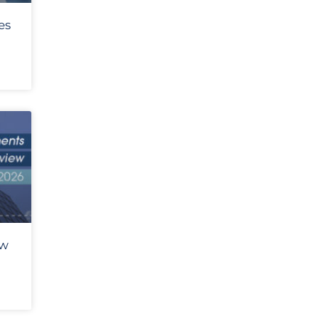
es
ew