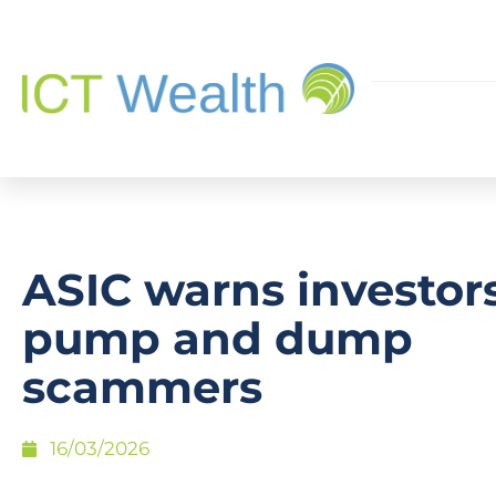
ASIC warns investor
pump and dump
scammers
16/03/2026