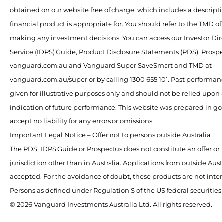
obtained on our website free of charge, which includes a descript
financial product is appropriate for. You should refer to the TMD o
making any investment decisions. You can access our Investor Dir
Service (IDPS) Guide, Product Disclosure Statements (PDS), Pros
vanguard.com.au and Vanguard Super SaveSmart and TMD at
vanguard.com.au/super or by calling 1300 655 101. Past performan
given for illustrative purposes only and should not be relied upon a
indication of future performance. This website was prepared in g
accept no liability for any errors or omissions.
Important Legal Notice – Offer not to persons outside Australia
The PDS, IDPS Guide or Prospectus does not constitute an offer or 
jurisdiction other than in Australia. Applications from outside Austr
accepted. For the avoidance of doubt, these products are not inte
Persons as defined under Regulation S of the US federal securities
© 2026 Vanguard Investments Australia Ltd. All rights reserved.