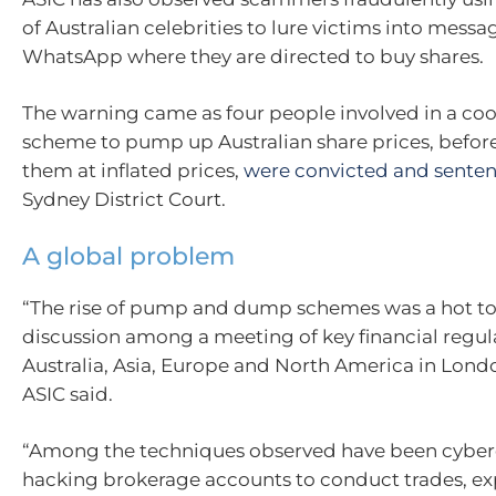
of Australian celebrities to lure victims into messa
WhatsApp where they are directed to buy shares.
The warning came as four people involved in a co
scheme to pump up Australian share prices, befo
them at inflated prices,
were convicted and sente
Sydney District Court.
A global problem
“The rise of pump and dump schemes was a hot to
discussion among a meeting of key financial regul
Australia, Asia, Europe and North America in Lond
ASIC said.
“Among the techniques observed have been cyber
hacking brokerage accounts to conduct trades, exp