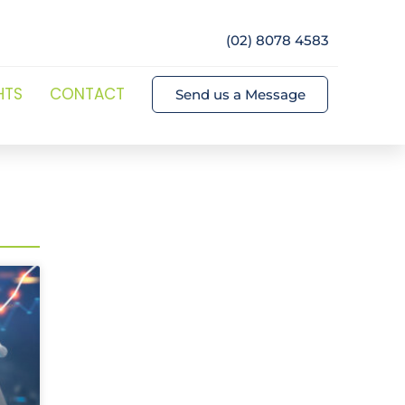
(02) 8078 4583
HTS
CONTACT
Send us a Message