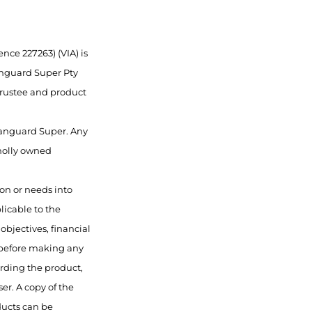
nce 227263) (VIA) is
anguard Super Pty
 trustee and product
 Vanguard Super. Any
wholly owned
ion or needs into
licable to the
objectives, financial
 before making any
rding the product,
er. A copy of the
ducts can be