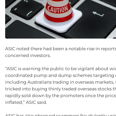
ASIC noted there had been a notable rise in reports
concerned investors.
“ASIC is warning the public to be vigilant about w
coordinated pump and dump schemes targeting ret
including Australians trading in overseas markets
tricked into buying thinly traded overseas stocks t
rapidly sold down by the promoters once the pric
inflated,” ASIC said.
ASIC has also observed scammers fraudulently usin