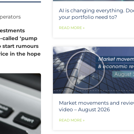
AI is changing everything. Do
perators
your portfolio need to?
READ MORE »
nvestments
o-called ‘pump
 start rumours
rice in the hope
Market movements and revi
video – August 2026
READ MORE »