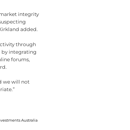
market integrity
nsuspecting
Kirkland added.
ctivity through
d by integrating
nline forums,
rd.
 we will not
iate.”
nvestments Australia