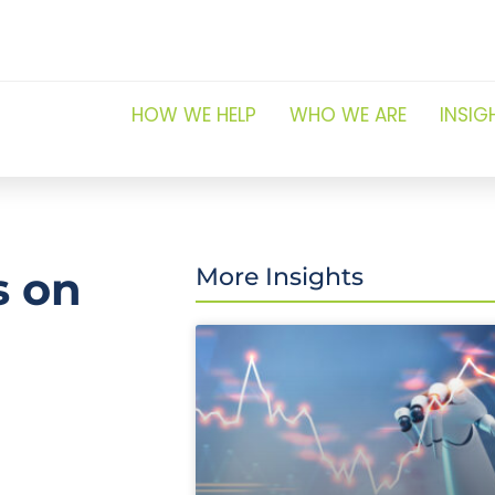
HOW WE HELP
WHO WE ARE
INSIG
s on
More Insights