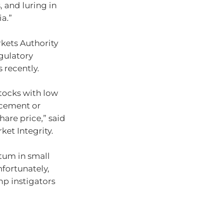
, and luring in
a.”
kets Authority
gulatory
 recently.
tocks with low
ncement or
hare price,” said
ket Integrity.
tum in small
nfortunately,
mp instigators