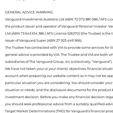
GENERAL ADVICE WARNING
Vanguard Investments Australia Ltd (ABN 72 072 881 086 / AFS Lice
the product issuer and operator of Vanguard Personal Investor. V
Ltd (ABN 73 643 614 386 / AFS Licence 526270) (the Trustee) is the
issuer of Vanguard Super (ABN 27 923 449 966).
The Trustee has contracted with VIA to provide some services for
general advice is provided by VIA. The Trustee and VIA are both 
subsidiaries of The Vanguard Group, Inc (collectively, “Vanguard”).
We have not taken your or your clients’ objectives, financial situat
account when preparing our website content so it may not be app
particular situation you are considering. You should consider your 
situation or needs, and the disclosure documents for the product
investment decision. Before you make any financial decision rega
you should seek professional advice from a suitably qualified advis
Target Market Determinations (TMD) for Vanguard’s financial pro