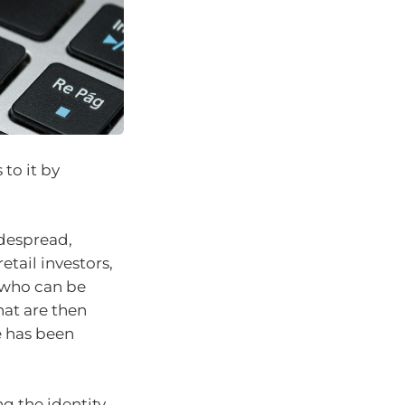
 to it by
idespread,
ail investors,
, who can be
hat are then
e has been
g the identity