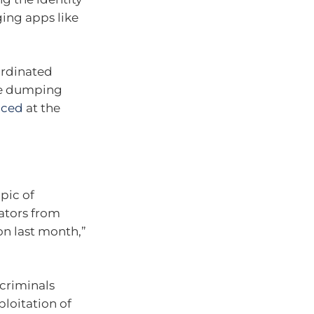
ging apps like
ordinated
re dumping
nced
at the
pic of
ators from
on last month,”
criminals
loitation of