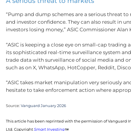
A serious threat to markets
“Pump and dump schemes are a serious threat to 
and investor confidence. They can also result in u
investors losing money,” ASIC Commissioner Alan 
“ASIC is keeping a close eye on small-cap trading a
its sophisticated real-time surveillance system an
trade data with surveillance of social media and o
such as on X, WhatsApp, HotCopper, Reddit, Disco
“ASIC takes market manipulation very seriously and
hesitate to take enforcement action where appropr
Source:
Vanguard January 2026
This article has been reprinted with the permission of Vanguard I
Ltd. Copyright
Smart Investing