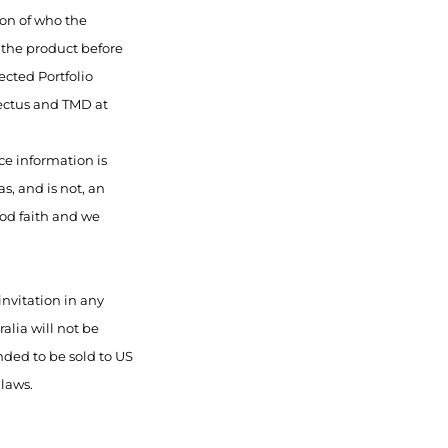
ion of who the
f the product before
ected Portfolio
pectus and TMD at
ce information is
s, and is not, an
ood faith and we
invitation in any
alia will not be
nded to be sold to US
 laws.