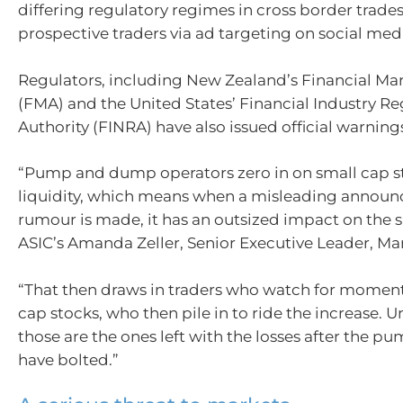
differing regulatory regimes in cross border trades
prospective traders via ad targeting on social medi
Regulators, including New Zealand’s Financial Mar
(FMA) and the United States’ Financial Industry Re
Authority (FINRA) have also issued official warnings
“Pump and dump operators zero in on small cap s
liquidity, which means when a misleading annou
rumour is made, it has an outsized impact on the s
ASIC’s Amanda Zeller, Senior Executive Leader, Mar
“That then draws in traders who watch for momen
cap stocks, who then pile in to ride the increase. U
those are the ones left with the losses after the pu
have bolted.”