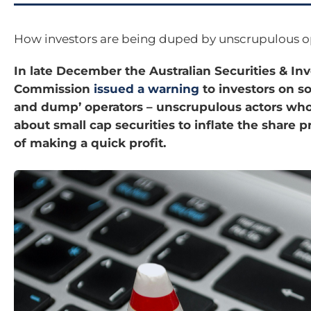
How investors are being duped by unscrupulous o
In late December the Australian Securities & I
Commission
issued a warning
to investors on s
and dump’ operators – unscrupulous actors who
about small cap securities to inflate the share p
of making a quick profit.