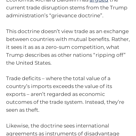
current trade disruption stems from the Trump
administration’s “grievance doctrine”.
This doctrine doesn’t view trade as an exchange
between countries with mutual benefits. Rather,
it sees it as as a zero-sum competition, what
Trump describes as other nations “ripping off”
the United States.
Trade deficits – where the total value of a
country’s imports exceeds the value of its
exports – aren’t regarded as economic
outcomes of the trade system. Instead, they’re
seen as theft.
Likewise, the doctrine sees international
agreements as instruments of disadvantage