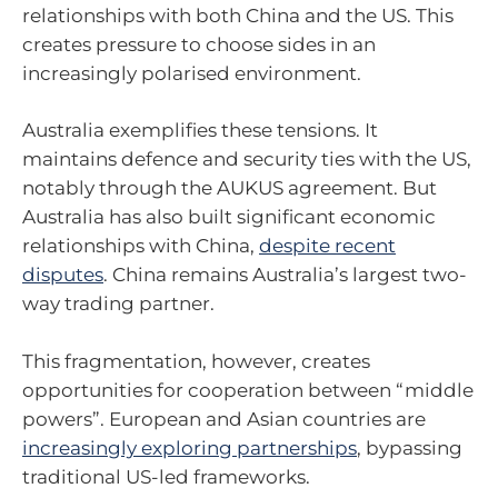
relationships with both China and the US. This
creates pressure to choose sides in an
increasingly polarised environment.
Australia exemplifies these tensions. It
maintains defence and security ties with the US,
notably through the AUKUS agreement. But
Australia has also built significant economic
relationships with China,
despite recent
disputes
. China remains Australia’s largest two-
way trading partner.
This fragmentation, however, creates
opportunities for cooperation between “middle
powers”. European and Asian countries are
increasingly exploring partnerships
, bypassing
traditional US-led frameworks.