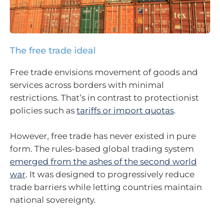
The free trade ideal
Free trade envisions movement of goods and
services across borders with minimal
restrictions. That’s in contrast to protectionist
policies such as
tariffs or import quotas
.
However, free trade has never existed in pure
form. The rules-based global trading system
emerged from the ashes of the second world
war
. It was designed to progressively reduce
trade barriers while letting countries maintain
national sovereignty.