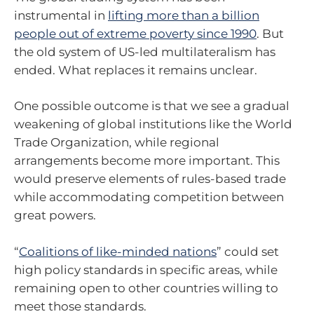
instrumental in
lifting more than a billion
people out of extreme poverty since 1990
. But
the old system of US-led multilateralism has
ended. What replaces it remains unclear.
One possible outcome is that we see a gradual
weakening of global institutions like the World
Trade Organization, while regional
arrangements become more important. This
would preserve elements of rules-based trade
while accommodating competition between
great powers.
“
Coalitions of like-minded nations
” could set
high policy standards in specific areas, while
remaining open to other countries willing to
meet those standards.