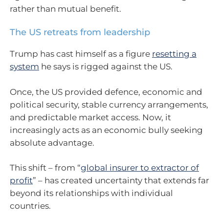
rather than mutual benefit.
The US retreats from leadership
Trump has cast himself as a figure
resetting a
system
he says is rigged against the US.
Once, the US provided defence, economic and
political security, stable currency arrangements,
and predictable market access. Now, it
increasingly acts as an economic bully seeking
absolute advantage.
This shift – from “
global insurer to extractor of
profit
” – has created uncertainty that extends far
beyond its relationships with individual
countries.