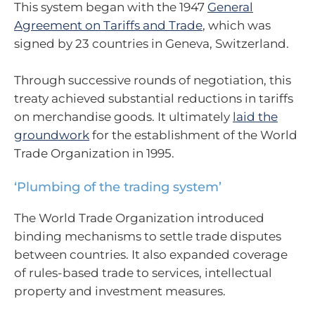
This system began with the 1947
General
Agreement on Tariffs and Trade
, which was
signed by 23 countries in Geneva, Switzerland.
Through successive rounds of negotiation, this
treaty achieved substantial reductions in tariffs
on merchandise goods. It ultimately
laid the
groundwork
for the establishment of the World
Trade Organization in 1995.
‘Plumbing of the trading system’
The World Trade Organization introduced
binding mechanisms to settle trade disputes
between countries. It also expanded coverage
of rules-based trade to services, intellectual
property and investment measures.