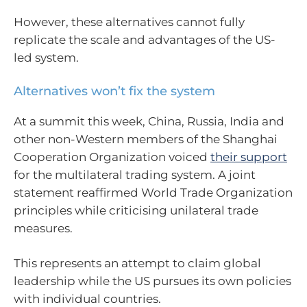
However, these alternatives cannot fully
replicate the scale and advantages of the US-
led system.
Alternatives won’t fix the system
At a summit this week, China, Russia, India and
other non-Western members of the Shanghai
Cooperation Organization voiced
their support
for the multilateral trading system. A joint
statement reaffirmed World Trade Organization
principles while criticising unilateral trade
measures.
This represents an attempt to claim global
leadership while the US pursues its own policies
with individual countries.