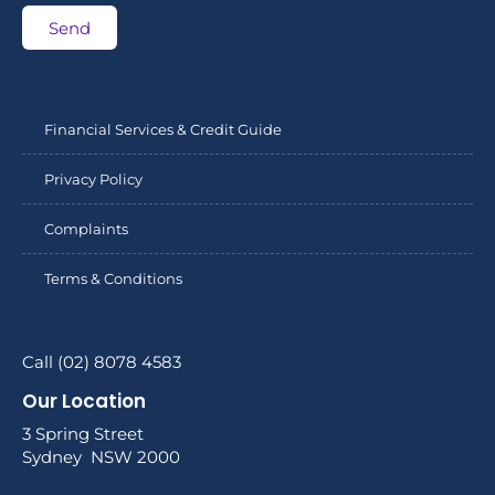
Send
Financial Services & Credit Guide
Privacy Policy
Complaints
Terms & Conditions
Call (02) 8078 4583
Our Location
3 Spring Street
Sydney NSW 2000