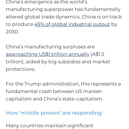
China’s emergence as the world’s
manufacturing superpower has fundamentally
altered global trade dynamics. China is on track
to produce
45% of global industrial output
by
2030.
China’s manufacturing surpluses are
approaching US$1 trillion annually
(A$1.5
trillion), aided by big subsidies and market
protections.
For the Trump administration, this represents a
fundamental clash between US market-
capitalism and China’s state-capitalism.
How ‘middle powers’ are responding
Many countries maintain significant