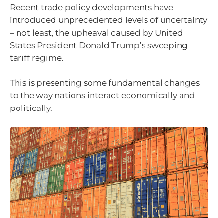
Recent trade policy developments have
introduced unprecedented levels of uncertainty
– not least, the upheaval caused by United
States President Donald Trump’s sweeping
tariff regime.
This is presenting some fundamental changes
to the way nations interact economically and
politically.