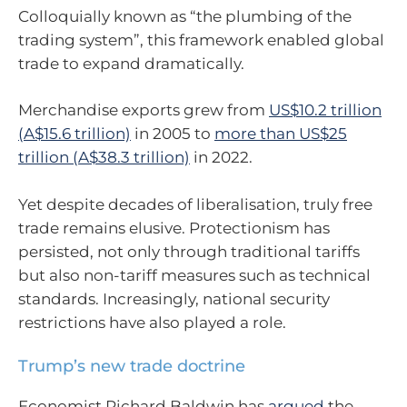
Colloquially known as “the plumbing of the
trading system”, this framework enabled global
trade to expand dramatically.
Merchandise exports grew from
US$10.2 trillion
(A$15.6 trillion)
in 2005 to
more than US$25
trillion (A$38.3 trillion)
in 2022.
Yet despite decades of liberalisation, truly free
trade remains elusive. Protectionism has
persisted, not only through traditional tariffs
but also non-tariff measures such as technical
standards. Increasingly, national security
restrictions have also played a role.
Trump’s new trade doctrine
Economist Richard Baldwin has
argued
the