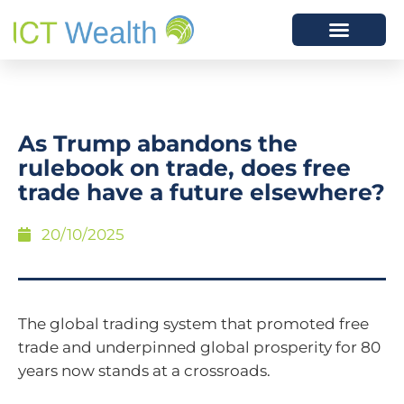
As Trump abandons the
rulebook on trade, does free
trade have a future elsewhere?
20/10/2025
The global trading system that promoted free
trade and underpinned global prosperity for 80
years now stands at a crossroads.