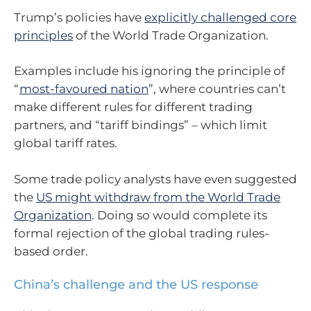
Trump’s policies have
explicitly challenged core
principles
of the World Trade Organization.
Examples include his ignoring the principle of
“
most-favoured nation
”, where countries can’t
make different rules for different trading
partners, and “tariff bindings” – which limit
global tariff rates.
Some trade policy analysts have even suggested
the
US might withdraw from the World Trade
Organization
. Doing so would complete its
formal rejection of the global trading rules-
based order.
China’s challenge and the US response