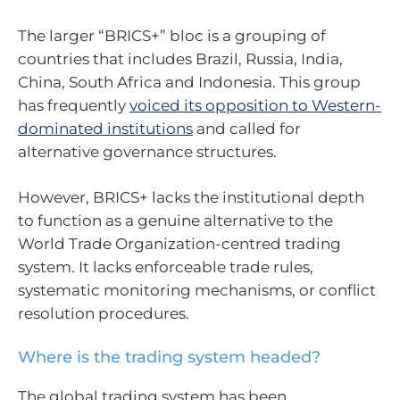
The larger “BRICS+” bloc is a grouping of
countries that includes Brazil, Russia, India,
China, South Africa and Indonesia. This group
has frequently
voiced its opposition to Western-
dominated institutions
and called for
alternative governance structures.
However, BRICS+ lacks the institutional depth
to function as a genuine alternative to the
World Trade Organization-centred trading
system. It lacks enforceable trade rules,
systematic monitoring mechanisms, or conflict
resolution procedures.
Where is the trading system headed?
The global trading system has been