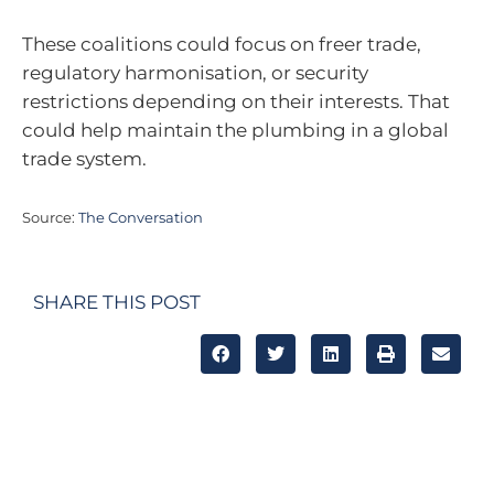
These coalitions could focus on freer trade,
regulatory harmonisation, or security
restrictions depending on their interests. That
could help maintain the plumbing in a global
trade system.
Source:
The Conversation
SHARE THIS POST