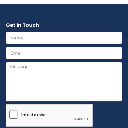
Get in Touch