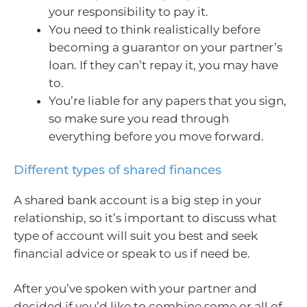
your responsibility to pay it.
You need to think realistically before
becoming a guarantor on your partner’s
loan. If they can’t repay it, you may have
to.
You’re liable for any papers that you sign,
so make sure you read through
everything before you move forward.
Different types of shared finances
A shared bank account is a big step in your
relationship, so it’s important to discuss what
type of account will suit you best and seek
financial advice or speak to us if need be.
After you’ve spoken with your partner and
decided if you’d like to combine some or all of