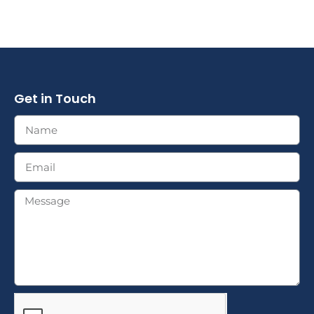
Get in Touch