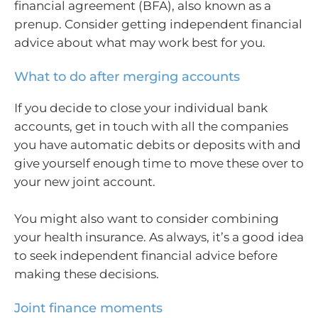
financial agreement (BFA), also known as a
prenup. Consider getting independent financial
advice about what may work best for you.
What to do after merging accounts
If you decide to close your individual bank
accounts, get in touch with all the companies
you have automatic debits or deposits with and
give yourself enough time to move these over to
your new joint account.
You might also want to consider combining
your health insurance. As always, it’s a good idea
to seek independent financial advice before
making these decisions.
Joint finance moments