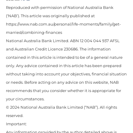
Reproduced with permission of National Australia Bank
(‘NAB’). This article was originally published at
https://www.nab.com.au/personal/life-moments/family/get-
married/combining-finances
National Australia Bank Limited. ABN 12 004 044 937 AFSL
and Australian Credit Licence 230686. The information
contained in this article is intended to be of a general nature
only. Any advice contained in this article has been prepared
without taking into account your objectives, financial situation
or needs. Before acting on any advice on this website, NAB
recommends that you consider whether it is appropriate for
your circumstances.
© 2024 National Australia Bank Limited (“NAB”). All rights
reserved.
Important:
Any information provided by the author detailed above is