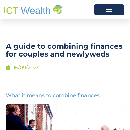
A guide to combining finances
for couples and newlyweds
16/09/2024
What it means to combine finances