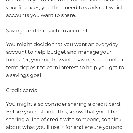
your finances, you then need to work out which
accounts you want to share.
Savings and transaction accounts
You might decide that you want an everyday
account to help budget and manage your
funds. Or, you might want a savings account or
term deposit to earn interest to help you get to
a savings goal.
Credit cards
You might also consider sharing a credit card.
Before you rush into this, know that you’ll be
sharing a line of credit with someone, so think
about what you’ll use it for and ensure you and