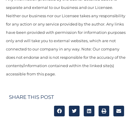
separate and external to our business and our Licensee.
Neither our business nor our Licensee takes any responsibility
for any action or any service provided by the author. Any links
have been provided with permission for information purposes
only and will take you to external websites, which are not
connected to our company in any way. Note: Our company
does not endorse and is not responsible for the accuracy of the
contents/information contained within the linked site(s)
accessible from this page.
SHARE THIS POST