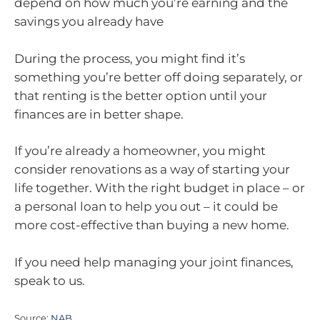
depend on how much you’re earning and the
savings you already have
During the process, you might find it’s
something you’re better off doing separately, or
that renting is the better option until your
finances are in better shape.
If you’re already a homeowner, you might
consider renovations as a way of starting your
life together. With the right budget in place – or
a personal loan to help you out – it could be
more cost-effective than buying a new home.
If you need help managing your joint finances,
speak to us.
Source:
NAB