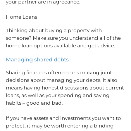
your partner are in agreeance.
Home Loans
Thinking about buying a property with
someone? Make sure you understand all of the
home loan options available and get advice.
Managing shared debts
Sharing finances often means making joint
decisions about managing your debts. It also
means having honest discussions about current
loans, as well as your spending and saving
habits – good and bad.
If you have assets and investments you want to
protect, it may be worth entering a binding