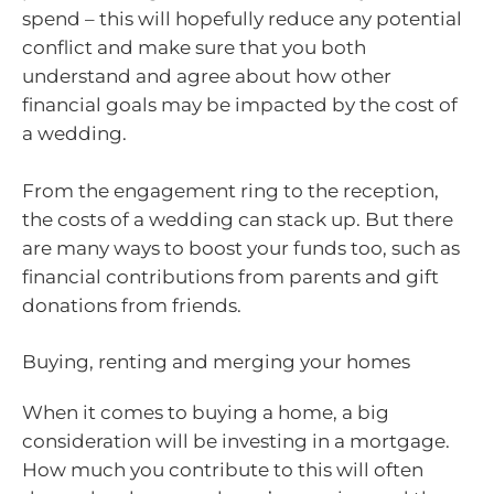
spend – this will hopefully reduce any potential
conflict and make sure that you both
understand and agree about how other
financial goals may be impacted by the cost of
a wedding.
From the engagement ring to the reception,
the costs of a wedding can stack up. But there
are many ways to boost your funds too, such as
financial contributions from parents and gift
donations from friends.
Buying, renting and merging your homes
When it comes to buying a home, a big
consideration will be investing in a mortgage.
How much you contribute to this will often