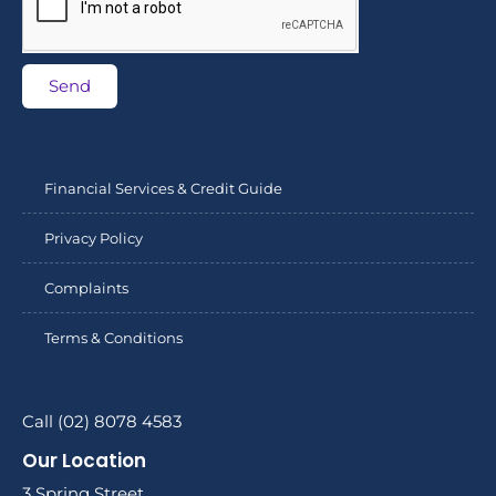
Send
Financial Services & Credit Guide
Privacy Policy
Complaints
Terms & Conditions
Call (02) 8078 4583
Our Location
3 Spring Street