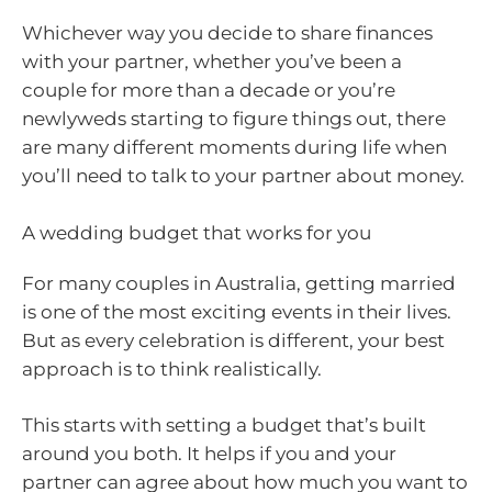
Whichever way you decide to share finances
with your partner, whether you’ve been a
couple for more than a decade or you’re
newlyweds starting to figure things out, there
are many different moments during life when
you’ll need to talk to your partner about money.
A wedding budget that works for you
For many couples in Australia, getting married
is one of the most exciting events in their lives.
But as every celebration is different, your best
approach is to think realistically.
This starts with setting a budget that’s built
around you both. It helps if you and your
partner can agree about how much you want to