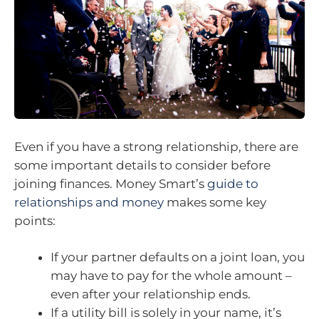
Even if you have a strong relationship, there are
some important details to consider before
joining finances. Money Smart’s
guide to
relationships and money
makes some key
points:
If your partner defaults on a joint loan, you
may have to pay for the whole amount –
even after your relationship ends.
If a utility bill is solely in your name, it’s