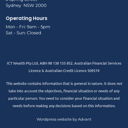
Sydney NSW 2000
Operating Hours
Mon - Fri: 9am - 5pm
Sat - Sun: Closed
ICT Wealth Pty Ltd. ABN 98 138 155 852. Australian Financial Services
Licence & Australian Credit Licence 509519
This website contains information that is general in nature. It does not
take into account the objectives, financial situation or needs of any
particular person. You need to consider your financial situation and
needs before making any decisions based on this information.
Wordpress website by Advant