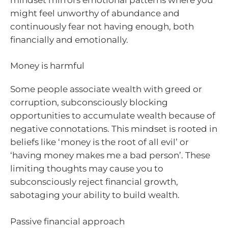
might feel unworthy of abundance and
continuously fear not having enough, both
financially and emotionally.
Money is harmful
Some people associate wealth with greed or
corruption, subconsciously blocking
opportunities to accumulate wealth because of
negative connotations. This mindset is rooted in
beliefs like ‘money is the root of all evil’ or
‘having money makes me a bad person’. These
limiting thoughts may cause you to
subconsciously reject financial growth,
sabotaging your ability to build wealth.
Passive financial approach