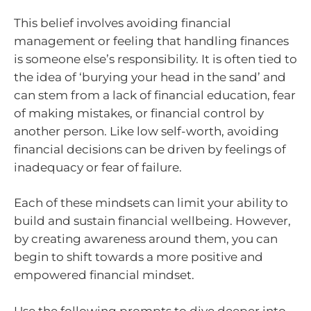
This belief involves avoiding financial
management or feeling that handling finances
is someone else’s responsibility. It is often tied to
the idea of ‘burying your head in the sand’ and
can stem from a lack of financial education, fear
of making mistakes, or financial control by
another person. Like low self-worth, avoiding
financial decisions can be driven by feelings of
inadequacy or fear of failure.
Each of these mindsets can limit your ability to
build and sustain financial wellbeing. However,
by creating awareness around them, you can
begin to shift towards a more positive and
empowered financial mindset.
Use the following prompts to dive deeper into