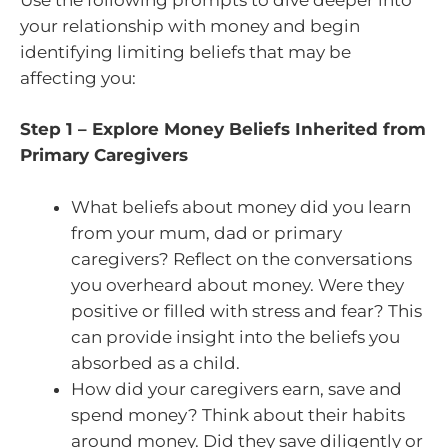
your relationship with money and begin
identifying limiting beliefs that may be
affecting you:
Step 1 – Explore Money Beliefs Inherited from
Primary Caregivers
What beliefs about money did you learn
from your mum, dad or primary
caregivers? Reflect on the conversations
you overheard about money. Were they
positive or filled with stress and fear? This
can provide insight into the beliefs you
absorbed as a child.
How did your caregivers earn, save and
spend money? Think about their habits
around money. Did they save diligently or