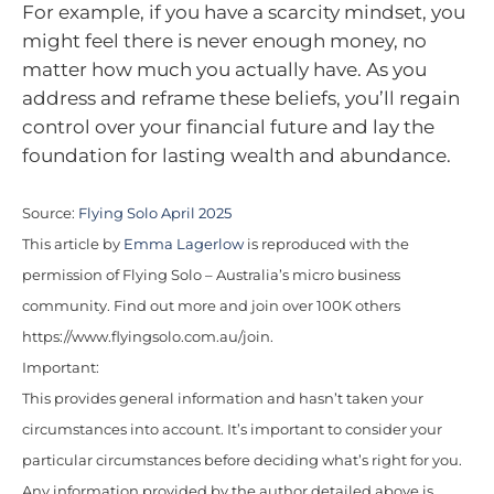
For example, if you have a scarcity mindset, you
might feel there is never enough money, no
matter how much you actually have. As you
address and reframe these beliefs, you’ll regain
control over your financial future and lay the
foundation for lasting wealth and abundance.
Source:
Flying Solo April 2025
This article by
Emma Lagerlow
is reproduced with the
permission of Flying Solo – Australia’s micro business
community. Find out more and join over 100K others
https://www.flyingsolo.com.au/join.
Important:
This provides general information and hasn’t taken your
circumstances into account. It’s important to consider your
particular circumstances before deciding what’s right for you.
Any information provided by the author detailed above is