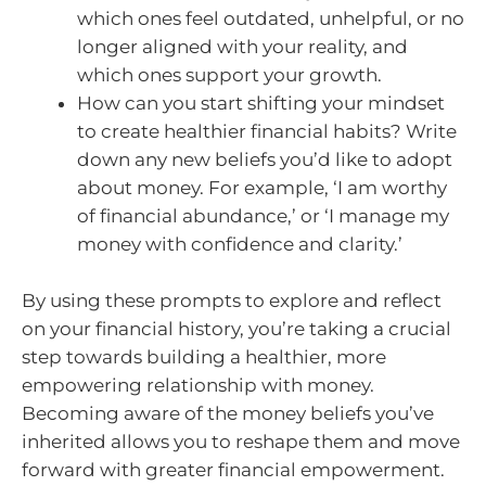
which ones feel outdated, unhelpful, or no
longer aligned with your reality, and
which ones support your growth.
How can you start shifting your mindset
to create healthier financial habits? Write
down any new beliefs you’d like to adopt
about money. For example, ‘I am worthy
of financial abundance,’ or ‘I manage my
money with confidence and clarity.’
By using these prompts to explore and reflect
on your financial history, you’re taking a crucial
step towards building a healthier, more
empowering relationship with money.
Becoming aware of the money beliefs you’ve
inherited allows you to reshape them and move
forward with greater financial empowerment.