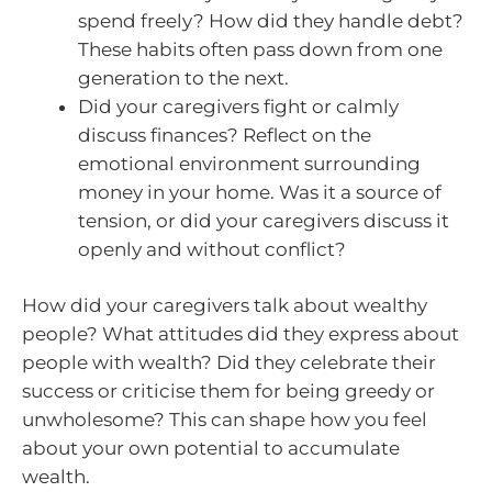
spend freely? How did they handle debt?
These habits often pass down from one
generation to the next.
Did your caregivers fight or calmly
discuss finances? Reflect on the
emotional environment surrounding
money in your home. Was it a source of
tension, or did your caregivers discuss it
openly and without conflict?
How did your caregivers talk about wealthy
people? What attitudes did they express about
people with wealth? Did they celebrate their
success or criticise them for being greedy or
unwholesome? This can shape how you feel
about your own potential to accumulate
wealth.