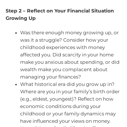
Step 2 – Reflect on Your Financial Situation
Growing Up
Was there enough money growing up, or
was it a struggle? Consider how your
childhood experiences with money
affected you. Did scarcity in your home
make you anxious about spending, or did
wealth make you complacent about
managing your finances?
What historical era did you grow up in?
Where are you in your family’s birth order
(e.g., eldest, youngest)? Reflect on how
economic conditions during your
childhood or your family dynamics may
have influenced your views on money.