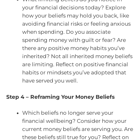
your financial decisions today? Explore
how your beliefs may hold you back, like
avoiding financial risks or feeling anxious
when spending. Do you associate
spending money with guilt or fear? Are
there any positive money habits you’ve
inherited? Not all inherited money beliefs
are limiting. Reflect on positive financial
habits or mindsets you’ve adopted that
have served you well.
Step 4 – Reframing Your Money Beliefs
Which beliefs no longer serve your
financial wellbeing? Consider how your
current money beliefs are serving you. Are
these beliefs still true for you? Reflect on