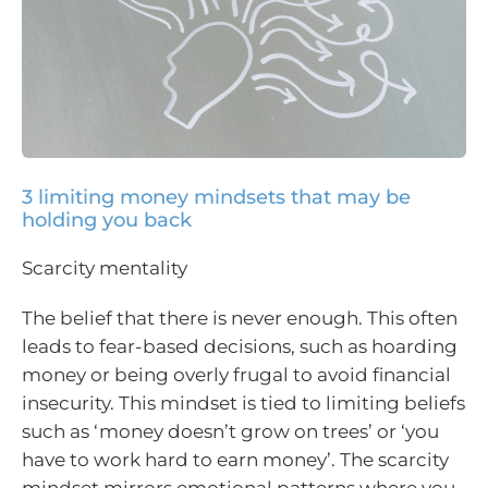
3 limiting money mindsets that may be
holding you back
Scarcity mentality
The belief that there is never enough. This often
leads to fear-based decisions, such as hoarding
money or being overly frugal to avoid financial
insecurity. This mindset is tied to limiting beliefs
such as ‘money doesn’t grow on trees’ or ‘you
have to work hard to earn money’. The scarcity
mindset mirrors emotional patterns where you