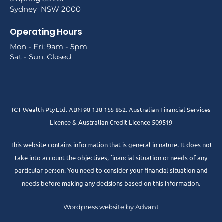
Sydney NSW 2000
Operating Hours
Mon - Fri: 9am - 5pm
Sat - Sun: Closed
ICT Wealth Pty Ltd. ABN 98 138 155 852. Australian Financial Services
Licence & Australian Credit Licence 509519
This website contains information that is general in nature. It does not
take into account the objectives, financial situation or needs of any
particular person. You need to consider your financial situation and
needs before making any decisions based on this information.
Wordpress website by Advant