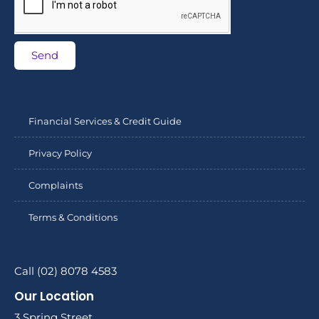
Send
Financial Services & Credit Guide
Privacy Policy
Complaints
Terms & Conditions
Call (02) 8078 4583
Our Location
3 Spring Street