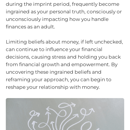
during the imprint period, frequently become
ingrained as your personal truth, consciously or
unconsciously impacting how you handle
finances as an adult.
Limiting beliefs about money, if left unchecked,
can continue to influence your financial
decisions, causing stress and holding you back
from financial growth and empowerment. By
uncovering these ingrained beliefs and
reframing your approach, you can begin to
reshape your relationship with money.