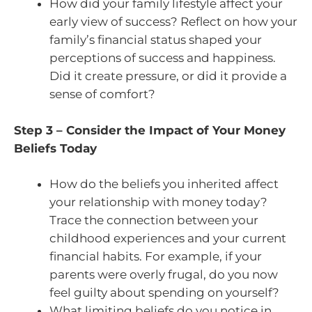
How did your family lifestyle affect your
early view of success? Reflect on how your
family’s financial status shaped your
perceptions of success and happiness.
Did it create pressure, or did it provide a
sense of comfort?
Step 3 – Consider the Impact of Your Money
Beliefs Today
How do the beliefs you inherited affect
your relationship with money today?
Trace the connection between your
childhood experiences and your current
financial habits. For example, if your
parents were overly frugal, do you now
feel guilty about spending on yourself?
What limiting beliefs do you notice in