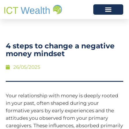
4 steps to change a negative
money mindset
26/05/2025
Your relationship with money is deeply rooted
in your past, often shaped during your
formative years by early experiences and the
attitudes you observed from your primary
caregivers. These influences, absorbed primarily