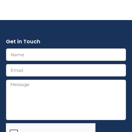
Get in Touch