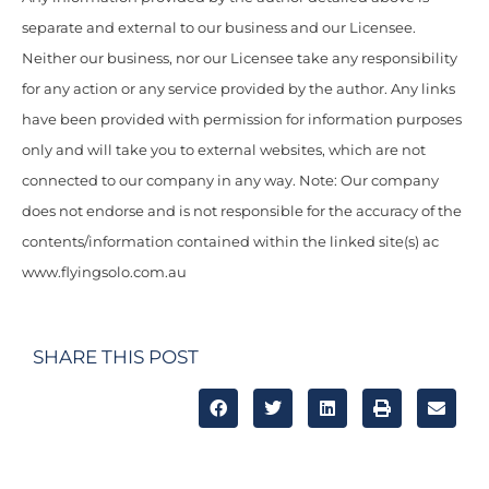
separate and external to our business and our Licensee.
Neither our business, nor our Licensee take any responsibility
for any action or any service provided by the author. Any links
have been provided with permission for information purposes
only and will take you to external websites, which are not
connected to our company in any way. Note: Our company
does not endorse and is not responsible for the accuracy of the
contents/information contained within the linked site(s) ac
www.flyingsolo.com.au
SHARE THIS POST