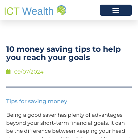
10 money saving tips to help
you reach your goals
09/07/2024
Tips for saving money
Being a good saver has plenty of advantages
beyond your short-term financial goals. It can
be the difference between keeping your head