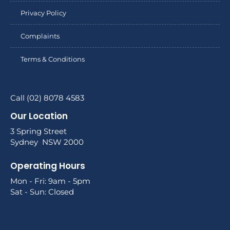
Privacy Policy
Complaints
Terms & Conditions
Call (02) 8078 4583
Our Location
3 Spring Street
Sydney NSW 2000
Operating Hours
Mon - Fri: 9am - 5pm
Sat - Sun: Closed