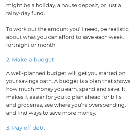
might be a holiday, a house deposit, or just a
rainy-day fund.
To work out the amount you’ll need, be realistic
about what you can afford to save each week,
fortnight or month.
2. Make a budget
A well-planned budget will get you started on
your savings path. A budget is a plan that shows
how much money you earn, spend and save. It
makes it easier for you to plan ahead for bills
and groceries, see where you’re overspending,
and find ways to save more money.
3. Pay off debt