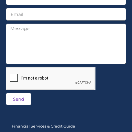
Send
Financial Services & Credit Guide