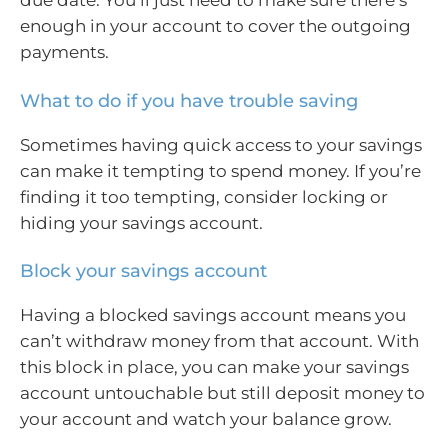
due date. You’ll just need to make sure there’s
enough in your account to cover the outgoing
payments.
What to do if you have trouble saving
Sometimes having quick access to your savings
can make it tempting to spend money. If you’re
finding it too tempting, consider locking or
hiding your savings account.
Block your savings account
Having a blocked savings account means you
can’t withdraw money from that account. With
this block in place, you can make your savings
account untouchable but still deposit money to
your account and watch your balance grow.