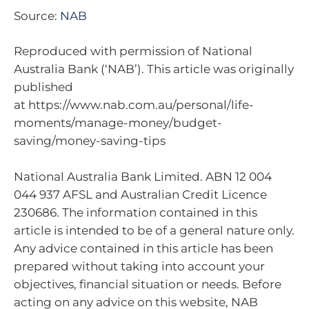
Source:
NAB
Reproduced with permission of National
Australia Bank (‘NAB’). This article was originally
published
at https://www.nab.com.au/personal/life-
moments/manage-money/budget-
saving/money-saving-tips
National Australia Bank Limited. ABN 12 004
044 937 AFSL and Australian Credit Licence
230686. The information contained in this
article is intended to be of a general nature only.
Any advice contained in this article has been
prepared without taking into account your
objectives, financial situation or needs. Before
acting on any advice on this website, NAB