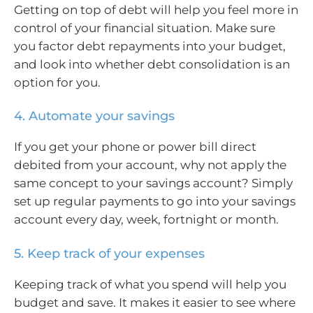
Getting on top of debt will help you feel more in
control of your financial situation. Make sure
you factor debt repayments into your budget,
and look into whether debt consolidation is an
option for you.
4. Automate your savings
If you get your phone or power bill direct
debited from your account, why not apply the
same concept to your savings account? Simply
set up regular payments to go into your savings
account every day, week, fortnight or month.
5. Keep track of your expenses
Keeping track of what you spend will help you
budget and save. It makes it easier to see where