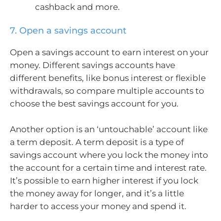
cashback and more.
7. Open a savings account
Open a savings account to earn interest on your
money. Different savings accounts have
different benefits, like bonus interest or flexible
withdrawals, so compare multiple accounts to
choose the best savings account for you.
Another option is an ‘untouchable’ account like
a term deposit. A term deposit is a type of
savings account where you lock the money into
the account for a certain time and interest rate.
It’s possible to earn higher interest if you lock
the money away for longer, and it’s a little
harder to access your money and spend it.