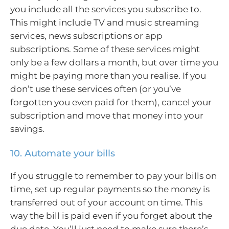
you include all the services you subscribe to.
This might include TV and music streaming
services, news subscriptions or app
subscriptions. Some of these services might
only be a few dollars a month, but over time you
might be paying more than you realise. If you
don’t use these services often (or you’ve
forgotten you even paid for them), cancel your
subscription and move that money into your
savings.
10. Automate your bills
If you struggle to remember to pay your bills on
time, set up regular payments so the money is
transferred out of your account on time. This
way the bill is paid even if you forget about the