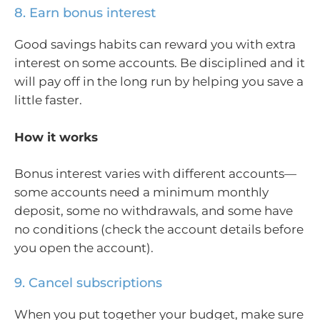
8. Earn bonus interest
Good savings habits can reward you with extra
interest on some accounts. Be disciplined and it
will pay off in the long run by helping you save a
little faster.
How it works
Bonus interest varies with different accounts—
some accounts need a minimum monthly
deposit, some no withdrawals, and some have
no conditions (check the account details before
you open the account).
9. Cancel subscriptions
When you put together your budget, make sure