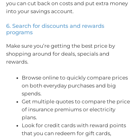
you can cut back on costs and put extra money
into your savings account.
6. Search for discounts and rewards
programs
Make sure you’re getting the best price by
shopping around for deals, specials and
rewards.
Browse online to quickly compare prices
on both everyday purchases and big
spends.
Get multiple quotes to compare the price
of insurance premiums or electricity
plans.
Look for credit cards with reward points
that you can redeem for gift cards,