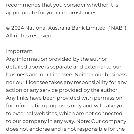
recommends that you consider whether it is
appropriate for your circumstances.
© 2024 National Australia Bank Limited (“NAB”).
All rights reserved.
Important:
Any information provided by the author
detailed above is separate and external to our
business and our Licensee. Neither our business
nor our Licensee takes any responsibility for any
action or any service provided by the author.
Any links have been provided with permission
for information purposes only and will take you
to external websites, which are not connected
to our company in any way. Note: Our company
does not endorse and is not responsible for the