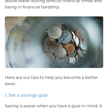
above water during difficult financial times and
being in financial hardship.
Here are our tips to help you become a better
saver.
1. Set a savings goal
Saving is easier when you have a goal in mind. It