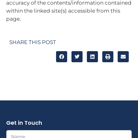
accuracy of the contents/information contained
within the linked site(s) accessible from this
page.
SHARE THIS POST
Get in Touch