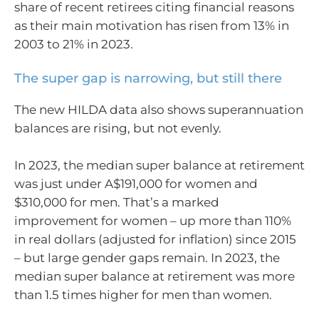
share of recent retirees citing financial reasons
as their main motivation has risen from 13% in
2003 to 21% in 2023.
The super gap is narrowing, but still there
The new HILDA data also shows superannuation
balances are rising, but not evenly.
In 2023, the median super balance at retirement
was just under A$191,000 for women and
$310,000 for men. That’s a marked
improvement for women – up more than 110%
in real dollars (adjusted for inflation) since 2015
– but large gender gaps remain. In 2023, the
median super balance at retirement was more
than 1.5 times higher for men than women.