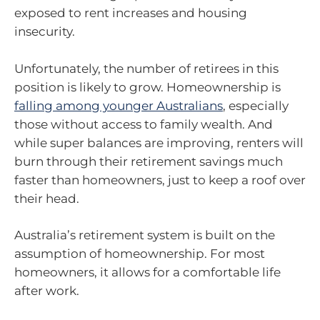
exposed to rent increases and housing
insecurity.
Unfortunately, the number of retirees in this
position is likely to grow. Homeownership is
falling among younger Australians
, especially
those without access to family wealth. And
while super balances are improving, renters will
burn through their retirement savings much
faster than homeowners, just to keep a roof over
their head.
Australia’s retirement system is built on the
assumption of homeownership. For most
homeowners, it allows for a comfortable life
after work.