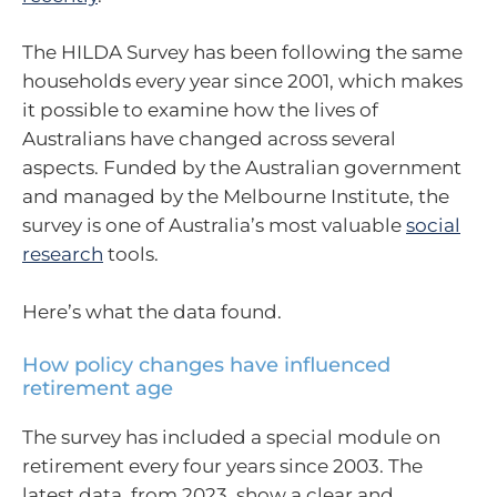
The HILDA Survey has been following the same
households every year since 2001, which makes
it possible to examine how the lives of
Australians have changed across several
aspects. Funded by the Australian government
and managed by the Melbourne Institute, the
survey is one of Australia’s most valuable
social
research
tools.
Here’s what the data found.
How policy changes have influenced
retirement age
The survey has included a special module on
retirement every four years since 2003. The
latest data, from 2023, show a clear and