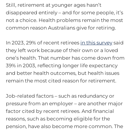
Still, retirement at younger ages hasn’t
disappeared entirely – and for some people, it’s
not a choice. Health problems remain the most
common reason Australians give for retiring.
In 2023, 29% of recent retirees
in this survey
said
they left work because of their own or a loved
one’s health. That number has come down from
39% in 2003, reflecting longer life expectancy
and better health outcomes, but health issues
remain the most cited reason for retirement.
Job-related factors – such as redundancy or
pressure from an employer – are another major
factor cited by recent retirees. And financial
reasons, such as becoming eligible for the
pension, have also become more common. The