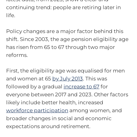
continuing trend: people are retiring later in
life.
Policy changes are a major factor behind this
shift. Since 2003, the age pension eligibility age
has risen from 65 to 67 through two major
reforms.
First, the eligibility age was equalised for men
and women at 65
by July 2013
. This was
followed by a gradual
increase to 67
for
everyone between 2017 and 2023. Other factors
likely include better health, increased
workforce participation
among women, and
broader changes in social and economic
expectations around retirement.