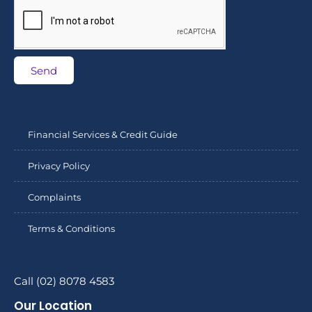
Send
Financial Services & Credit Guide
Privacy Policy
Complaints
Terms & Conditions
Call (02) 8078 4583
Our Location