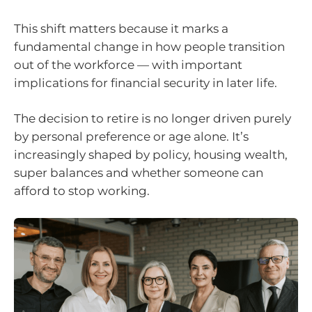
This shift matters because it marks a
fundamental change in how people transition
out of the workforce — with important
implications for financial security in later life.
The decision to retire is no longer driven purely
by personal preference or age alone. It’s
increasingly shaped by policy, housing wealth,
super balances and whether someone can
afford to stop working.