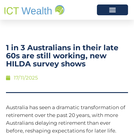
1 in 3 Australians in their late
60s are still working, new
HILDA survey shows
17/11/2025
Australia has seen a dramatic transformation of
retirement over the past 20 years, with more
Australians delaying retirement than ever
before, reshaping expectations for later life.