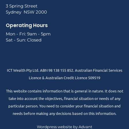
3 Spring Street
Sydney NSW 2000
Operating Hours
Mon - Fri: 9am - 5pm
Sat - Sun: Closed
ICT Wealth Pty Ltd. ABN 98 138 155 852. Australian Financial Services
Licence & Australian Credit Licence 509519
This website contains information that is general in nature. It does not
take into account the objectives, financial situation or needs of any
particular person. You need to consider your financial situation and
needs before making any decisions based on this information.
Wordpress website by Advant