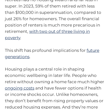
super. In 2023, 59% of them retired with less
than $100,000 in superannuation, compared to
just 26% for homeowners. The overall financial
position of renters is much more precarious in
retirement,
with two out of three living in
poverty
.
This shift has profound implications for
future
generations
.
Housing plays a central role in shaping
economic wellbeing in later life. People who
retire without owning a home face much higher
ongoing costs
and have fewer options if health
or income shocks occur. Unlike homeowners,
they don’t benefit from rising property values or
reduced housing expenses. And they’re more