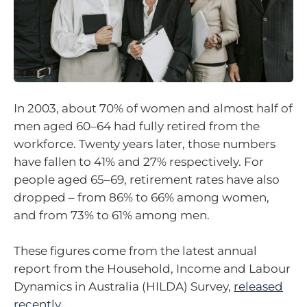
In 2003, about 70% of women and almost half of
men aged 60–64 had fully retired from the
workforce. Twenty years later, those numbers
have fallen to 41% and 27% respectively. For
people aged 65–69, retirement rates have also
dropped – from 86% to 66% among women,
and from 73% to 61% among men.
These figures come from the latest annual
report from the Household, Income and Labour
Dynamics in Australia (HILDA) Survey,
released
recently
.