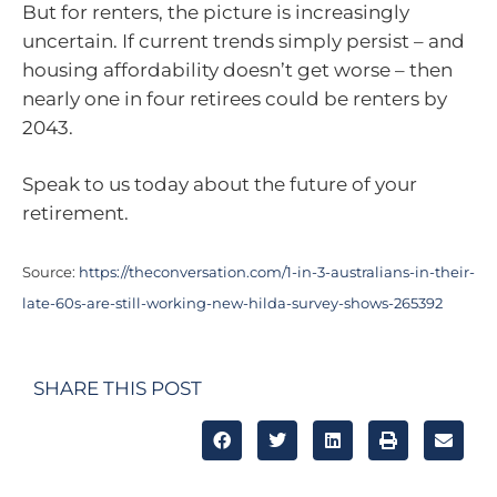
But for renters, the picture is increasingly
uncertain. If current trends simply persist – and
housing affordability doesn’t get worse – then
nearly one in four retirees could be renters by
2043.
Speak to us today about the future of your
retirement.
Source:
https://theconversation.com/1-in-3-australians-in-their-
late-60s-are-still-working-new-hilda-survey-shows-265392
SHARE THIS POST