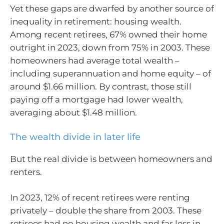
Yet these gaps are dwarfed by another source of
inequality in retirement: housing wealth.
Among recent retirees, 67% owned their home
outright in 2023, down from 75% in 2003. These
homeowners had average total wealth –
including superannuation and home equity – of
around $1.66 million. By contrast, those still
paying off a mortgage had lower wealth,
averaging about $1.48 million.
The wealth divide in later life
But the real divide is between homeowners and
renters.
In 2023, 12% of recent retirees were renting
privately – double the share from 2003. These
retirees had no housing wealth and far less in