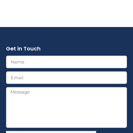
Get in Touch