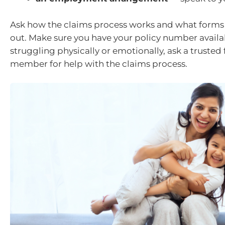
Ask how the claims process works and what forms y
out. Make sure you have your policy number availabl
struggling physically or emotionally, ask a trusted 
member for help with the claims process.