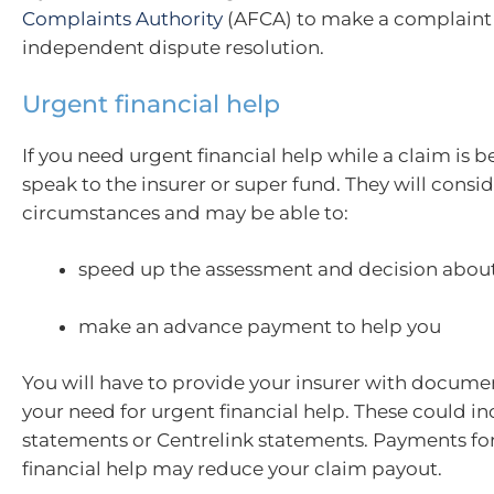
Complaints Authority
(AFCA) to make a complaint 
independent dispute resolution.
Urgent financial help
If you need urgent financial help while a claim is b
speak to the insurer or super fund. They will consi
circumstances and may be able to:
speed up the assessment and decision about
make an advance payment to help you
You will have to provide your insurer with docume
your need for urgent financial help. These could i
statements or Centrelink statements. Payments fo
financial help may reduce your claim payout.