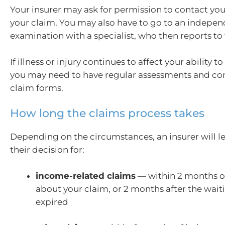
Your insurer may ask for permission to contact yo
your claim. You may also have to go to an indepe
examination with a specialist, who then reports to 
If illness or injury continues to affect your ability 
you may need to have regular assessments and co
claim forms.
How long the claims process takes
Depending on the circumstances, an insurer will l
their decision for:
income-related claims
— within 2 months of
about your claim, or 2 months after the wait
expired