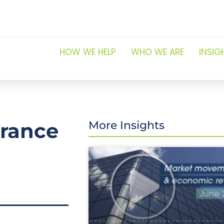
HOW WE HELP
WHO WE ARE
INSIG
urance
More Insights