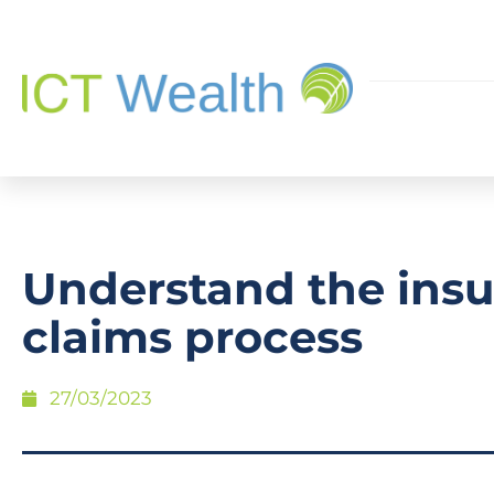
Understand the ins
claims process
27/03/2023