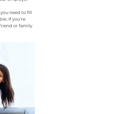
ou need to fill
e. If you’re
friend or family