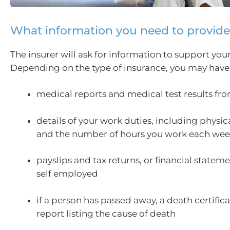
What information you need to provide
The insurer will ask for information to support you
Depending on the type of insurance, you may have
medical reports and medical test results fr
details of your work duties, including physi
and the number of hours you work each we
payslips and tax returns, or financial stateme
self employed
if a person has passed away, a death certific
report listing the cause of death