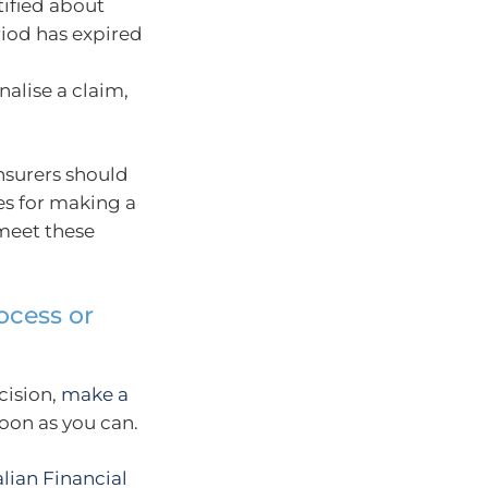
ified about
riod has expired
nalise a claim,
nsurers should
es for making a
meet these
ocess or
cision,
make a
soon as you can.
alian Financial