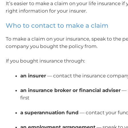
It’s easier to make a claim on your life insurance if
right information for your insurer.
Who to contact to make a claim
To make a claim on your insurance, speak to the p
company you bought the policy from.
If you bought insurance through:
an insurer
— contact the insurance compa
an insurance broker or financial adviser
— 
first
a superannuation fund
— contact your fun
an employment arrangement
— speak to y