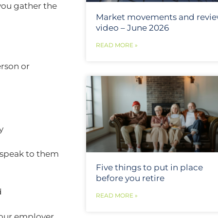
 you gather the
Market movements and revi
video – June 2026
READ MORE »
erson or
ny
speak to them
Five things to put in place
before you retire
d
READ MORE »
our employer