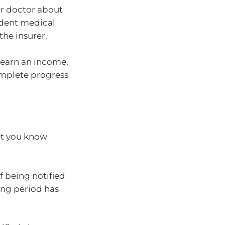
ur doctor about
ndent medical
the insurer.
to earn an income,
mplete progress
et you know
 being notified
ing period has