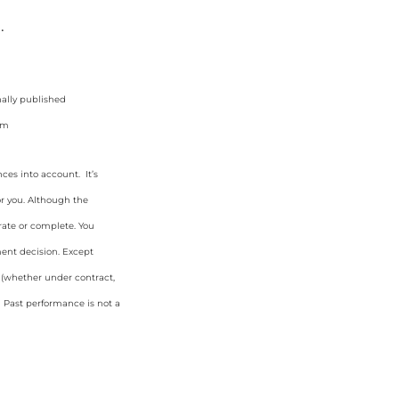
.
nally published
im
ces into account. It’s
or you. Although the
rate or complete. You
ment decision. Except
y (whether under contract,
. Past performance is not a