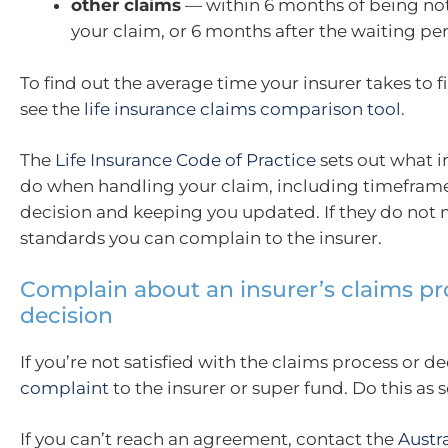
other claims
— within 6 months of being not
your claim, or 6 months after the waiting pe
To find out the average time your insurer takes to fi
see the
life insurance claims comparison tool
.
The
Life Insurance Code of Practice
sets out what i
do when handling your claim, including timefram
decision and keeping you updated. If they do not 
standards you can complain to the insurer.
Complain about an insurer’s claims pr
decision
If you’re not satisfied with the claims process or de
complaint
to the insurer or super fund. Do this as 
If you can’t reach an agreement, contact the
Austr