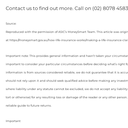
Contact us to find out more. Call on (02) 8078 4583
Source:
Reproduced with the permission of ASIC’s MoneySmart Team. This article was origi
at https://moneysmart.gov.au/how-life-insurance-works/making-a-life-insurance-cla
Important note: This provides general information and hasn’t taken your circumstan
important to consider your particular circumstances before deciding what’s right f
information is from sources considered reliable, we do not guarantee that it is accu
should not rely upon it and should seek qualified advice before making any invest
where liability under any statute cannot be excluded, we do not accept any liabilit
tort or otherwise) for any resulting loss or damage of the reader or any other person
reliable guide to future returns.
Important