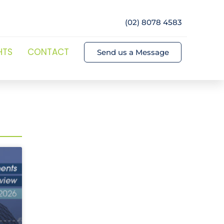
(02) 8078 4583
HTS
CONTACT
Send us a Message