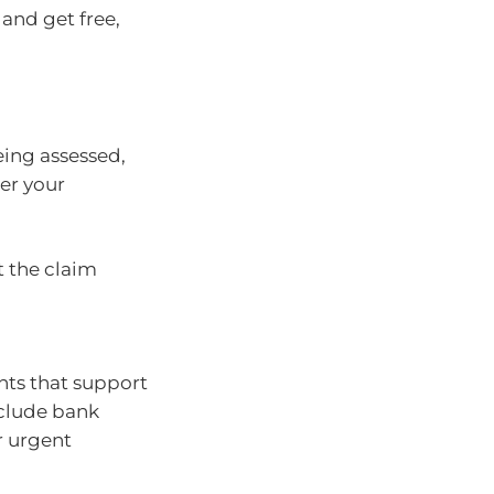
and get free,
eing assessed,
der your
 the claim
nts that support
nclude bank
r urgent