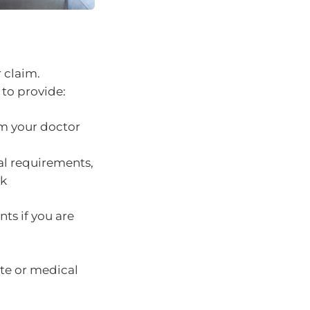
r claim.
 to provide:
om your doctor
cal requirements,
ek
nts if you are
ate or medical