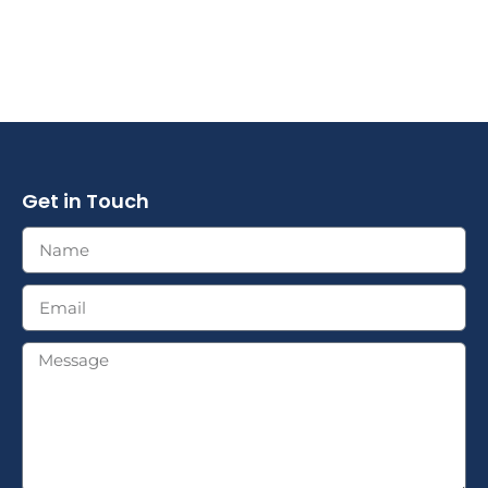
Get in Touch