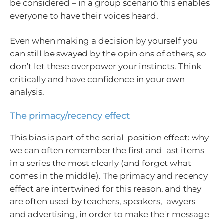
be considered – in a group scenario this enables
everyone to have their voices heard.
Even when making a decision by yourself you
can still be swayed by the opinions of others, so
don’t let these overpower your instincts. Think
critically and have confidence in your own
analysis.
The primacy/recency effect
This bias is part of the serial-position effect: why
we can often remember the first and last items
in a series the most clearly (and forget what
comes in the middle). The primacy and recency
effect are intertwined for this reason, and they
are often used by teachers, speakers, lawyers
and advertising, in order to make their message