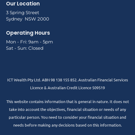
Our Location
3 Spring Street
Sydney NSW 2000
Operating Hours
Mon - Fri: 9am - 5pm
Sat - Sun: Closed
ICT Wealth Pty Ltd. ABN 98 138 155 852. Australian Financial Services
Licence & Australian Credit Licence 509519
This website contains information that is general in nature. It does not
take into account the objectives, financial situation or needs of any
particular person. You need to consider your financial situation and
needs before making any decisions based on this information.