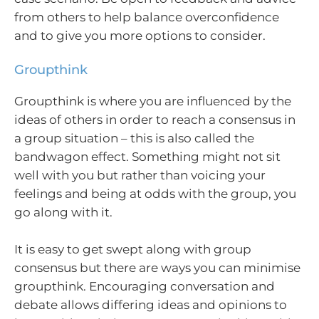
from others to help balance overconfidence
and to give you more options to consider.
Groupthink
Groupthink is where you are influenced by the
ideas of others in order to reach a consensus in
a group situation – this is also called the
bandwagon effect. Something might not sit
well with you but rather than voicing your
feelings and being at odds with the group, you
go along with it.
It is easy to get swept along with group
consensus but there are ways you can minimise
groupthink. Encouraging conversation and
debate allows differing ideas and opinions to