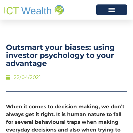
Outsmart your biases: using
investor psychology to your
advantage
22/04/2021
When it comes to decision making, we don’t
always get it right. It is human nature to fall
for several behavioural traps when making
everyday decisions and also when trying to