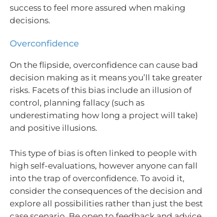
success to feel more assured when making
decisions.
Overconfidence
On the flipside, overconfidence can cause bad
decision making as it means you’ll take greater
risks. Facets of this bias include an illusion of
control, planning fallacy (such as
underestimating how long a project will take)
and positive illusions.
This type of bias is often linked to people with
high self-evaluations, however anyone can fall
into the trap of overconfidence. To avoid it,
consider the consequences of the decision and
explore all possibilities rather than just the best
case scenario. Be open to feedback and advice