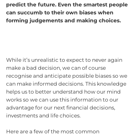
predict the future. Even the smartest people
can succumb to their own biases when
forming judgements and making choices.
While it’s unrealistic to expect to never again
make a bad decision, we can of course
recognise and anticipate possible biases so we
can make informed decisions. This knowledge
helps us to better understand how our mind
works so we can use this information to our
advantage for our next financial decisions,
investments and life choices.
Here are a few of the most common