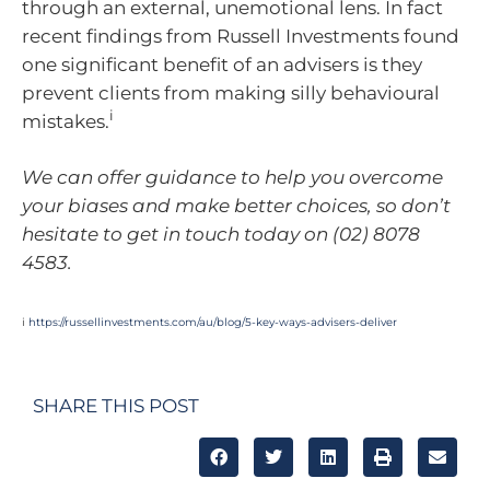
through an external, unemotional lens. In fact
recent findings from Russell Investments found
one significant benefit of an advisers is they
prevent clients from making silly behavioural
i
mistakes.
We can offer guidance to help you overcome
your biases and make better choices, so don’t
hesitate to get in touch today on (02) 8078
4583.
i
https://russellinvestments.com/au/blog/5-key-ways-advisers-deliver
SHARE THIS POST