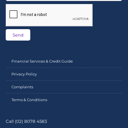
Send
Financial Services & Credit Guide
Privacy Policy
Complaints
Terms & Conditions
Call (02) 8078 4583