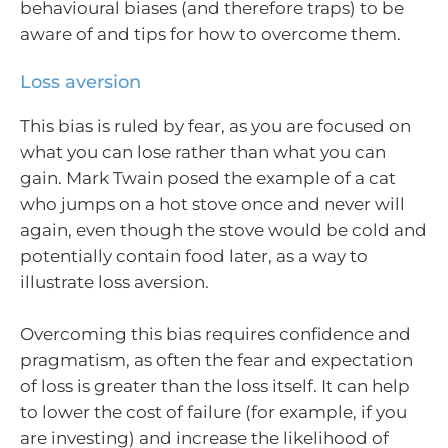
behavioural biases (and therefore traps) to be
aware of and tips for how to overcome them.
Loss aversion
This bias is ruled by fear, as you are focused on
what you can lose rather than what you can
gain. Mark Twain posed the example of a cat
who jumps on a hot stove once and never will
again, even though the stove would be cold and
potentially contain food later, as a way to
illustrate loss aversion.
Overcoming this bias requires confidence and
pragmatism, as often the fear and expectation
of loss is greater than the loss itself. It can help
to lower the cost of failure (for example, if you
are investing) and increase the likelihood of