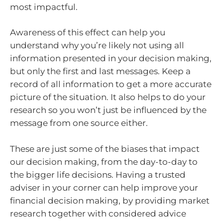
most impactful.
Awareness of this effect can help you
understand why you’re likely not using all
information presented in your decision making,
but only the first and last messages. Keep a
record of all information to get a more accurate
picture of the situation. It also helps to do your
research so you won’t just be influenced by the
message from one source either.
These are just some of the biases that impact
our decision making, from the day-to-day to
the bigger life decisions. Having a trusted
adviser in your corner can help improve your
financial decision making, by providing market
research together with considered advice