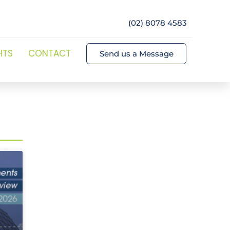
(02) 8078 4583
HTS
CONTACT
Send us a Message