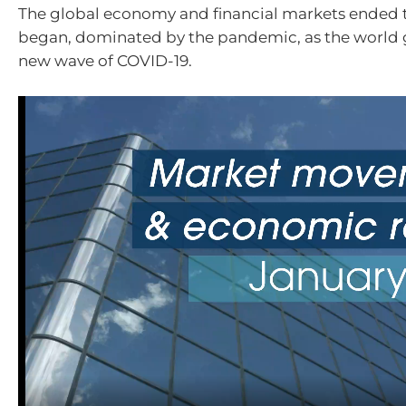
The global economy and financial markets ended t
began, dominated by the pandemic, as the world 
new wave of COVID-19.