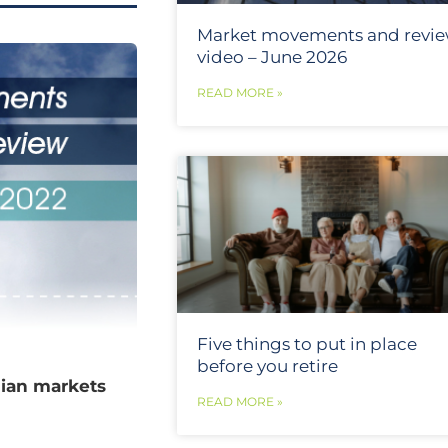
Market movements and revi
video – June 2026
READ MORE »
Five things to put in place
before you retire
lian markets
READ MORE »