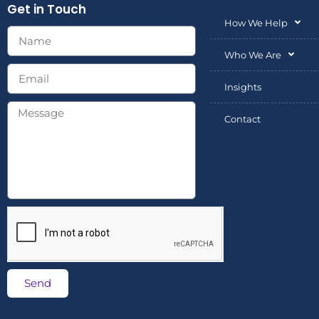
Get in Touch
How We Help
Who We Are
Insights
Contact
Send