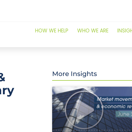
HOW WE HELP
WHO WE ARE
INSIG
&
More Insights
ary