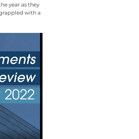
he year as they
grappled with a