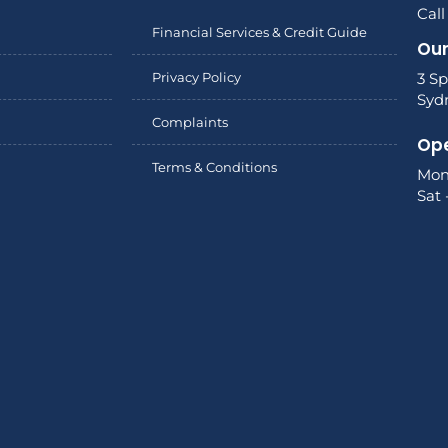
Call
Financial Services & Credit Guide
Our
Privacy Policy
3 Sp
Syd
Complaints
Ope
Terms & Conditions
Mon
Sat 