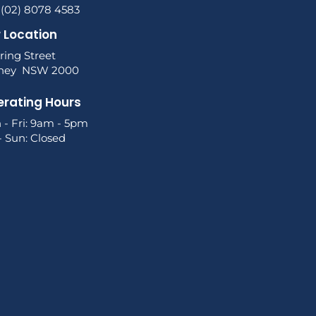
 (02) 8078 4583
 Location
ring Street
ney NSW 2000
rating Hours
 - Fri: 9am - 5pm
- Sun: Closed