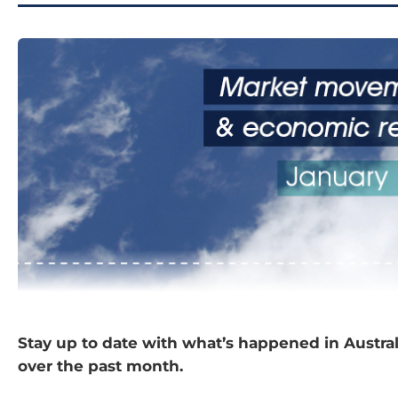
Stay up to date with what’s happened in Austra
over the past month.