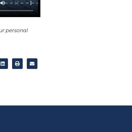
our personal