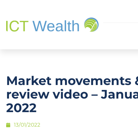
Market movements 
review video – Janu
2022
13/01/2022