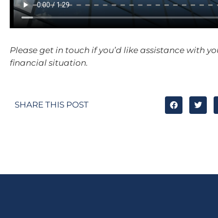
Please get in touch if you’d like assistance with y
financial situation.
SHARE THIS POST