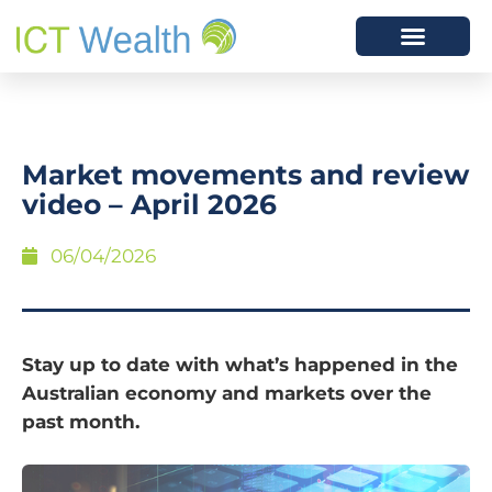
Market movements and review
video – April 2026
06/04/2026
Stay up to date with what’s happened in the
Australian economy and markets over the
past month.