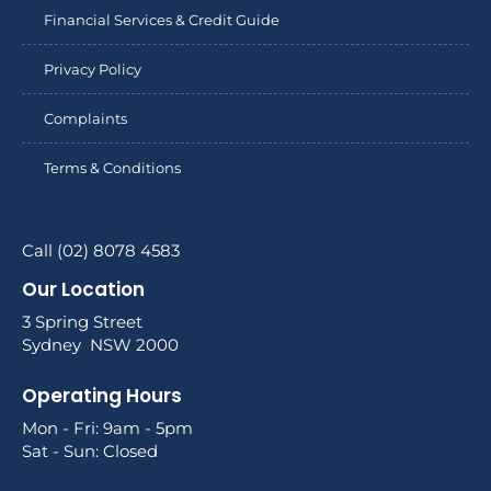
Financial Services & Credit Guide
Privacy Policy
Complaints
Terms & Conditions
Call (02) 8078 4583
Our Location
3 Spring Street
Sydney NSW 2000
Operating Hours
Mon - Fri: 9am - 5pm
Sat - Sun: Closed