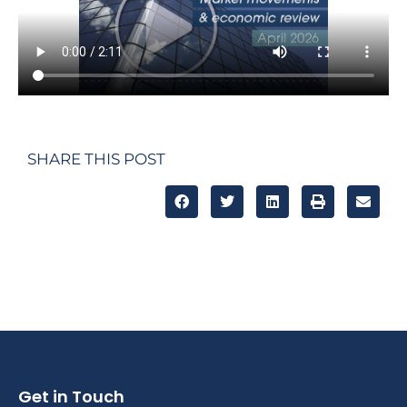
SHARE THIS POST
Get in Touch