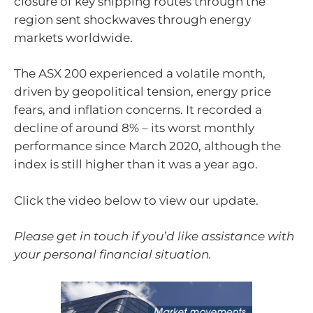
closure of key shipping routes through the
region sent shockwaves through energy
markets worldwide.
The ASX 200 experienced a volatile month,
driven by geopolitical tension, energy price
fears, and inflation concerns. It recorded a
decline of around 8% – its worst monthly
performance since March 2020, although the
index is still higher than it was a year ago.
Click the video below to view our update.
Please get in touch if you’d like assistance with
your personal financial situation.