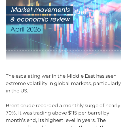
The escalating war in the Middle East has seen
extreme volatility in global markets, particularly
in the US.
Brent crude recorded a monthly surge of nearly
70%. It was trading above $115 per barrel by
month’s end, its highest level in years. The