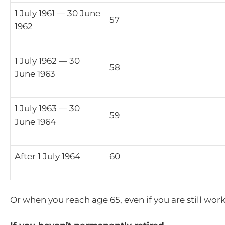
1 July 1961 — 30 June
57
1962
1 July 1962 — 30
58
June 1963
1 July 1963 — 30
59
June 1964
After 1 July 1964
60
Or when you reach age 65, even if you are still wor