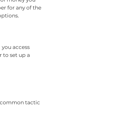
er for any of the
 options.
 you access
 to set up a
 a common tactic