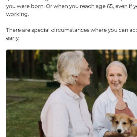
you were born. Or when you reach age 65, even if yo
working.
There are special circumstances where you can ac
early.