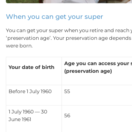
When you can get your super
You can get your super when you retire and reach 
‘preservation age’. Your preservation age depend
were born.
Age you can access your 
Your date of birth
(preservation age)
Before 1 July 1960
55
1 July 1960 — 30
56
June 1961