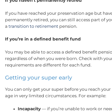
If you haven’t permanently retired
If you have reached your preservation age but have
permanently retired, you can still access part of yo
a
transition to retirement
pension.
If you’re in a defined benefit fund
You may be able to access a defined benefit pensi
regardless of when you were born. Check with your 
requirements are different for each fund.
Getting your super early
You can only get your super before you reach your
age in very limited circumstances. For example:
Incapacity
— if you’re unable to work or nee