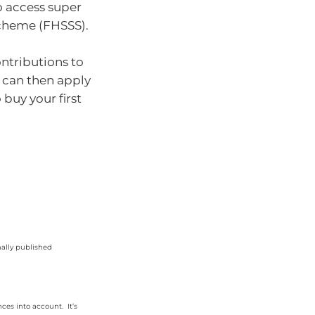
o access super
Scheme (FHSSS).
ntributions to
u can then apply
 buy your first
nally published
ces into account. It’s