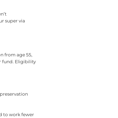
n’t
ur super via
on from age 55,
fund. Eligibility
 preservation
d to work fewer