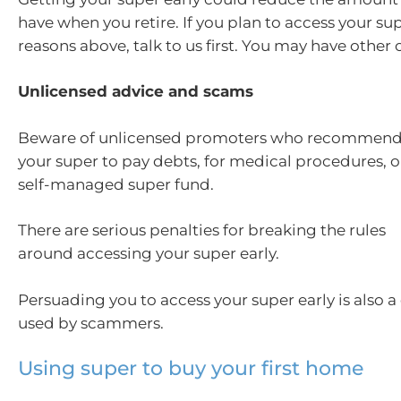
have when you retire. If you plan to access your sup
reasons above, talk to us first. You may have other
Unlicensed advice and scams
Beware of unlicensed promoters who recommend
your super to pay debts, for medical procedures, or
self-managed super fund.
There are serious penalties for breaking the rules
around accessing your super early.
Persuading you to access your super early is also
used by scammers.
Using super to buy your first home