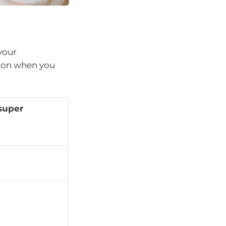
your
s on when you
super