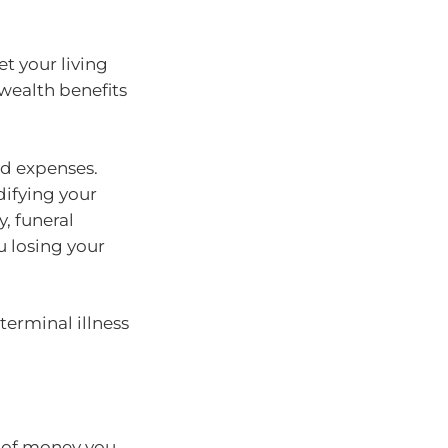
t your living
ealth benefits
id expenses.
ifying your
y, funeral
u losing your
terminal illness
t of money you