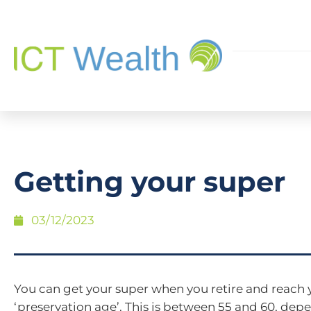
Getting your super
03/12/2023
You can get your super when you retire and reach 
‘preservation age’. This is between 55 and 60, de