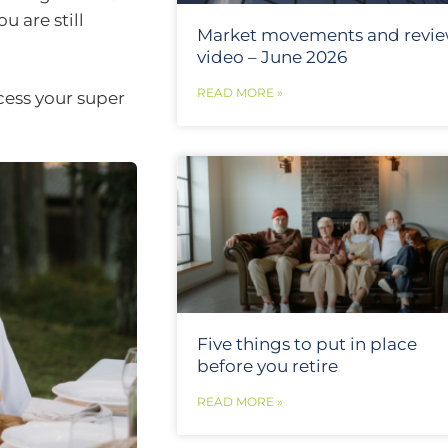
u are still
Market movements and revi
video – June 2026
READ MORE »
cess your super
Five things to put in place
before you retire
READ MORE »