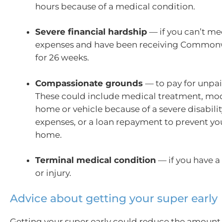
hours because of a medical condition.
Severe financial hardship
— if you can’t mee
expenses and have been receiving Commonw
for 26 weeks.
Compassionate grounds
— to pay for unpa
These could include medical treatment, mod
home or vehicle because of a severe disabilit
expenses, or a loan repayment to prevent yo
home.
Terminal medical condition
— if you have a 
or injury.
Advice about getting your super early
Getting your super early could reduce the amoun