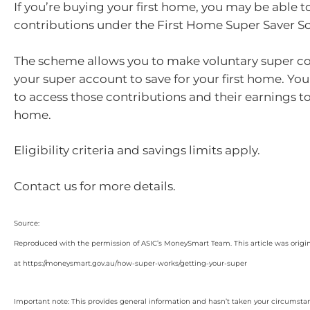
If you’re buying your first home, you may be able t
contributions under the First Home Super Saver 
The scheme allows you to make voluntary super co
your super account to save for your first home. Yo
to access those contributions and their earnings to
home.
Eligibility criteria and savings limits apply.
Contact us for more details.
Source:
Reproduced with the permission of ASIC’s MoneySmart Team. This article was origi
at https://moneysmart.gov.au/how-super-works/getting-your-super
Important note: This provides general information and hasn’t taken your circumstan