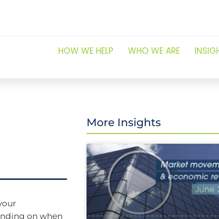
HOW WE HELP
WHO WE ARE
INSIG
More Insights
your
pending on when