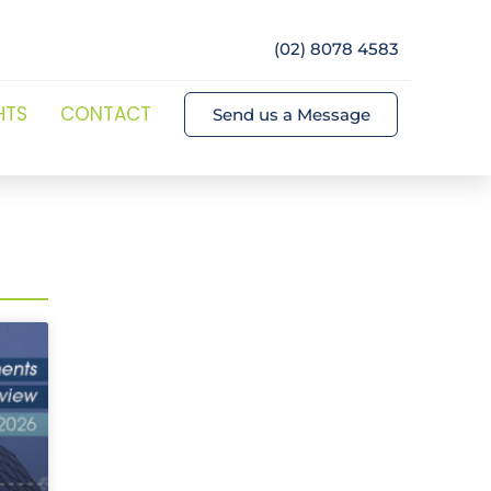
(02) 8078 4583
HTS
CONTACT
Send us a Message