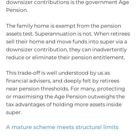
downsizer contributions is the government Age
Pension.
The family home is exempt from the pension
assets test. Superannuation is not. When retirees
sell their home and move funds into super via a
downsizer contribution, they can inadvertently
reduce or eliminate their pension entitlement.
This trade‑off is well understood by us as
financial advisers, and deeply felt by retirees
near pension thresholds. For many, protecting
or maximising the Age Pension outweighs the
tax advantages of holding more assets inside
super.
A mature scheme meets structural limits