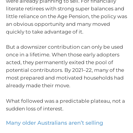
were already planning to sell. For financially
literate retirees with strong super balances and
little reliance on the Age Pension, the policy was
an obvious opportunity and many moved
quickly to take advantage of it.
But a downsizer contribution can only be used
once in a lifetime. When those early adopters
acted, they permanently exited the pool of
potential contributors. By 2021–22, many of the
most prepared and motivated households had
already made their move.
What followed was a predictable plateau, not a
sudden loss of interest.
Many older Australians aren’t selling