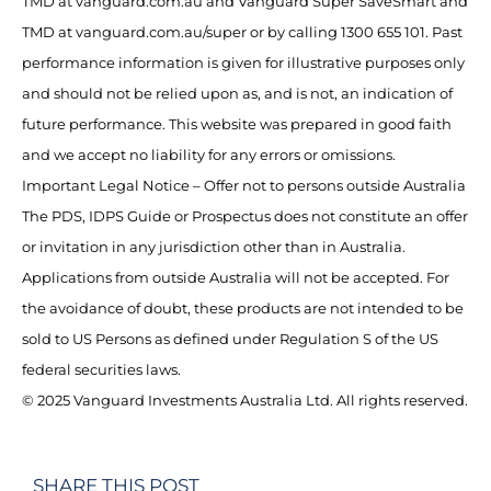
TMD at vanguard.com.au and Vanguard Super SaveSmart and
TMD at vanguard.com.au/super or by calling 1300 655 101. Past
performance information is given for illustrative purposes only
and should not be relied upon as, and is not, an indication of
future performance. This website was prepared in good faith
and we accept no liability for any errors or omissions.
Important Legal Notice – Offer not to persons outside Australia
The PDS, IDPS Guide or Prospectus does not constitute an offer
or invitation in any jurisdiction other than in Australia.
Applications from outside Australia will not be accepted. For
the avoidance of doubt, these products are not intended to be
sold to US Persons as defined under Regulation S of the US
federal securities laws.
© 2025 Vanguard Investments Australia Ltd. All rights reserved.
SHARE THIS POST