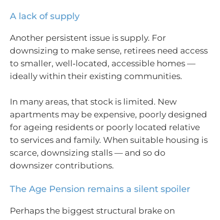
A lack of supply
Another persistent issue is supply. For
downsizing to make sense, retirees need access
to smaller, well‑located, accessible homes —
ideally within their existing communities.
In many areas, that stock is limited. New
apartments may be expensive, poorly designed
for ageing residents or poorly located relative
to services and family. When suitable housing is
scarce, downsizing stalls — and so do
downsizer contributions.
The Age Pension remains a silent spoiler
Perhaps the biggest structural brake on