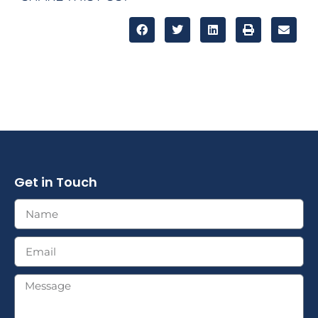
Get in Touch