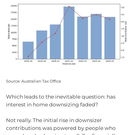
Source: Australian Tax Office
Which leads to the inevitable question: has
interest in home downsizing faded?
Not really. The initial rise in downsizer
contributions was powered by people who