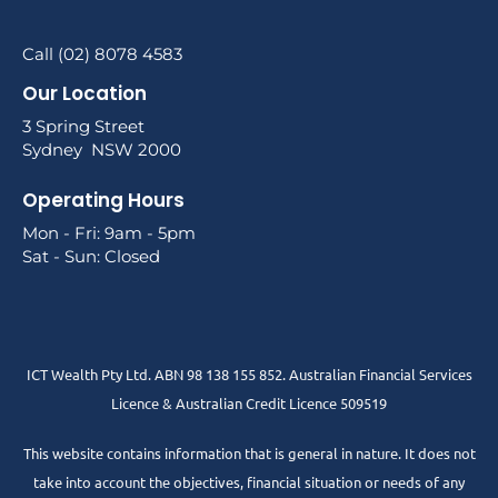
Call (02) 8078 4583
Our Location
3 Spring Street
Sydney NSW 2000
Operating Hours
Mon - Fri: 9am - 5pm
Sat - Sun: Closed
ICT Wealth Pty Ltd. ABN 98 138 155 852. Australian Financial Services
Licence & Australian Credit Licence 509519
This website contains information that is general in nature. It does not
take into account the objectives, financial situation or needs of any