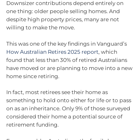
Downsizer contributions depend entirely on
one thing: older people selling homes. And
despite high property prices, many are not
willing to make the move.
This was one of the key findings in Vanguard’s
How Australian Retires 2025 report
, which
found that less than 30% of retired Australians
have moved or are planning to move into a new
home since retiring.
In fact, most retirees see their home as
something to hold onto either for life or to pass
on as an inheritance. Only 9% of those surveyed
considered their home a potential source of
retirement funding.