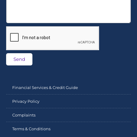
Send
Financial Services & Credit Guide
Privacy Policy
Complaints
Terms & Conditions