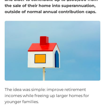
the sale of their home into superannuation,
outside of normal annual contribution caps.
The idea was simple: improve retirement
incomes while freeing up larger homes for
younger families.