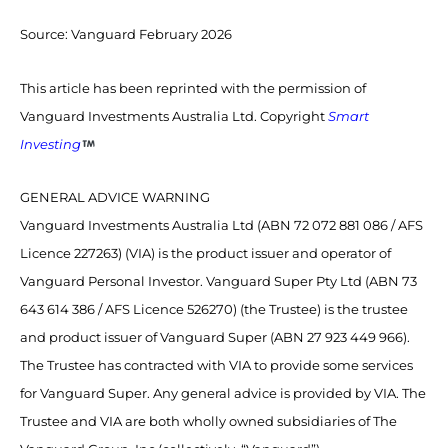
Source:
Vanguard February 2026
This article has been reprinted with the permission of
Vanguard Investments Australia Ltd. Copyright
Smart
Investing
GENERAL ADVICE WARNING
Vanguard Investments Australia Ltd (ABN 72 072 881 086 / AFS
Licence 227263) (VIA) is the product issuer and operator of
Vanguard Personal Investor. Vanguard Super Pty Ltd (ABN 73
643 614 386 / AFS Licence 526270) (the Trustee) is the trustee
and product issuer of Vanguard Super (ABN 27 923 449 966).
The Trustee has contracted with VIA to provide some services
for Vanguard Super. Any general advice is provided by VIA. The
Trustee and VIA are both wholly owned subsidiaries of The