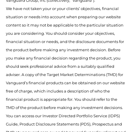
Vanguard Group, Inc (collectively, “Vanguard”).
We have not taken your or your clients’ objectives, financial
situation or needs into account when preparing our website
content so it may not be applicable to the particular situation
you are considering. You should consider your objectives,
financial situation or needs, and the disclosure documents for
the product before making any investment decision. Before
you make any financial decision regarding the product, you
should seek professional advice from a suitably qualified
adviser. A copy of the Target Market Determinations (TMD) for
Vanguard’s financial products can be obtained on our website
free of charge, which includes a description of who the
financial product is appropriate for. You should refer to the
TMD of the product before making any investment decisions.
You can access our Investor Directed Portfolio Service (IDPS)
Guide, Product Disclosure Statements (PDS), Prospectus and