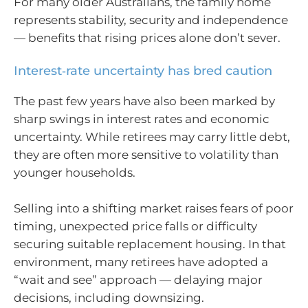
For many older Australians, the family home
represents stability, security and independence
— benefits that rising prices alone don’t sever.
Interest‑rate uncertainty has bred caution
The past few years have also been marked by
sharp swings in interest rates and economic
uncertainty. While retirees may carry little debt,
they are often more sensitive to volatility than
younger households.
Selling into a shifting market raises fears of poor
timing, unexpected price falls or difficulty
securing suitable replacement housing. In that
environment, many retirees have adopted a
“wait and see” approach — delaying major
decisions, including downsizing.