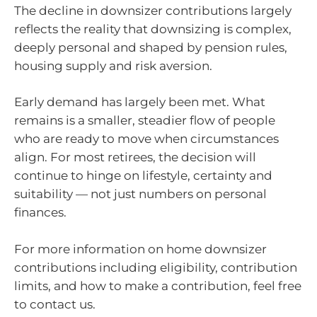
The decline in downsizer contributions largely
reflects the reality that downsizing is complex,
deeply personal and shaped by pension rules,
housing supply and risk aversion.
Early demand has largely been met. What
remains is a smaller, steadier flow of people
who are ready to move when circumstances
align. For most retirees, the decision will
continue to hinge on lifestyle, certainty and
suitability — not just numbers on personal
finances.
For more information on home downsizer
contributions including eligibility, contribution
limits, and how to make a contribution, feel free
to contact us.