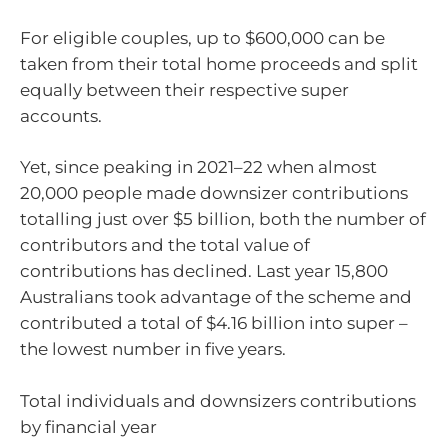
For eligible couples, up to $600,000 can be
taken from their total home proceeds and split
equally between their respective super
accounts.
Yet, since peaking in 2021–22 when almost
20,000 people made downsizer contributions
totalling just over $5 billion, both the number of
contributors and the total value of
contributions has declined. Last year 15,800
Australians took advantage of the scheme and
contributed a total of $4.16 billion into super –
the lowest number in five years.
Total individuals and downsizers contributions
by financial year