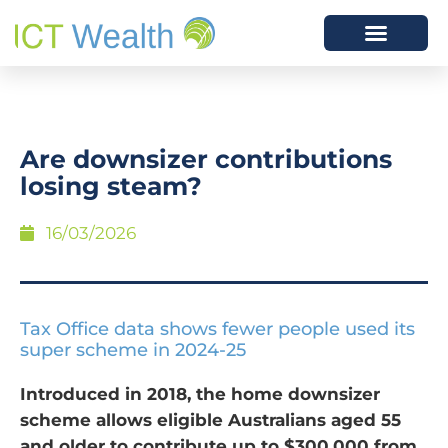
Are downsizer contributions
losing steam?
16/03/2026
Tax Office data shows fewer people used its
super scheme in 2024-25
Introduced in 2018, the home downsizer
scheme allows eligible Australians aged 55
and older to contribute up to $300,000 from