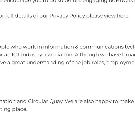
 we encourage you to do so before engaging us.How is
r full details of our Privacy Policy please view here.
eople who work in information & communications tech
for an ICT industry association. Although we have br
 have a great understanding of the job roles, employm
Station and Circular Quay. We are also happy to make 
eting place.