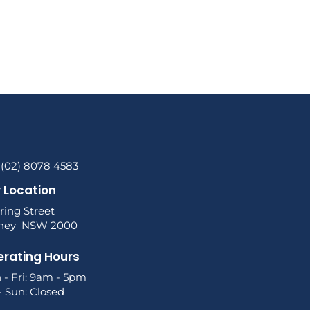
 (02) 8078 4583
 Location
ring Street
ney NSW 2000
rating Hours
 - Fri: 9am - 5pm
- Sun: Closed