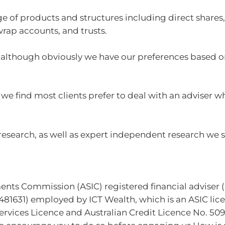
 of products and structures including direct share
wrap accounts, and trusts.
e, although obviously we have our preferences based 
we find most clients prefer to deal with an adviser w
earch, as well as expert independent research we s
ments Commission (ASIC) registered financial adviser 
81631) employed by ICT Wealth, which is an ASIC lice
rvices Licence and Australian Credit Licence No. 5095