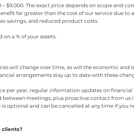
00 – $9,000. The exact price depends on scope and com
benefit far greater than the cost of our service due to
ax savings, and reduced product costs.
 on a % of your assets.
ces will change over time, as will the economic and l
inancial arrangements stay up to date with these chan
ce per year, regular information updates on financial
d between meetings, plus proactive contact from us i
is optional and can be cancelled at any time if you no
clients?