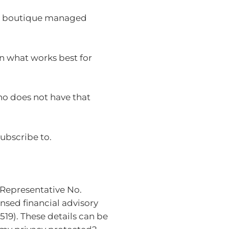
s, boutique managed
on what works best for
ho does not have that
ubscribe to.
(Representative No.
nsed financial advisory
19). These details can be