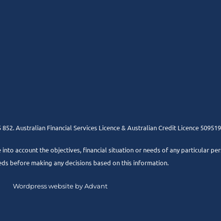
852. Australian Financial Services Licence & Australian Credit Licence 509519
e into account the objectives, financial situation or needs of any particular pe
eds before making any decisions based on this information.
Wordpress website by Advant