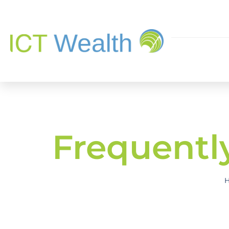
Frequentl