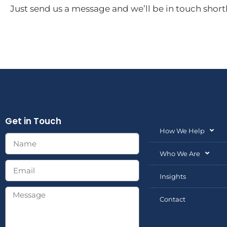
Just send us a message and we’ll be in touch shortl
Get in Touch
How We Help
Who We Are
Insights
Contact