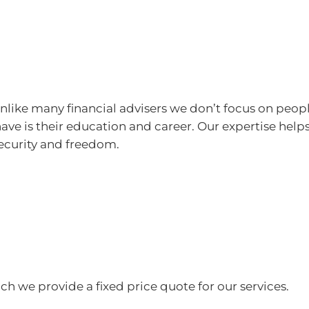
 Unlike many financial advisers we don’t focus on peo
 have is their education and career. Our expertise help
security and freedom.
ich we provide a fixed price quote for our services.