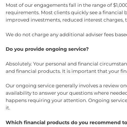
Most of our engagements fall in the range of $1,0
requirements. Most clients quickly see a financial 
improved investments, reduced interest charges, t
We do not charge any additional adviser fees based
Do you provide ongoing service?
Absolutely. Your personal and financial circumstan
and financial products. It is important that your f
Our ongoing service generally involves a review on
availability to answer your questions where neede
happens requiring your attention. Ongoing service 
it.
Which financial products do you recommend to 