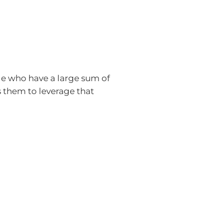
ple who have a large sum of
s them to leverage that