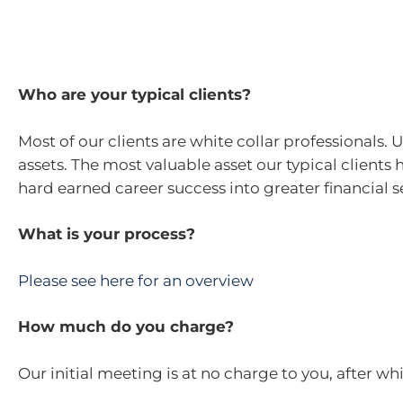
Who are your typical clients?
Most of our clients are white collar professionals.
assets. The most valuable asset our typical clients
hard earned career success into greater financial 
What is your process?
Please see here for an overview
How much do you charge?
Our initial meeting is at no charge to you, after wh