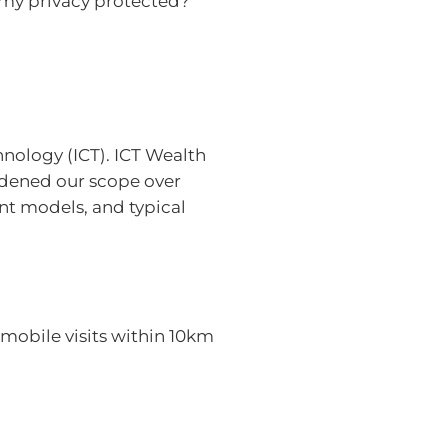
 my privacy protected?
nology (ICT). ICT Wealth
oadened our scope over
ent models, and typical
mobile visits within 10km