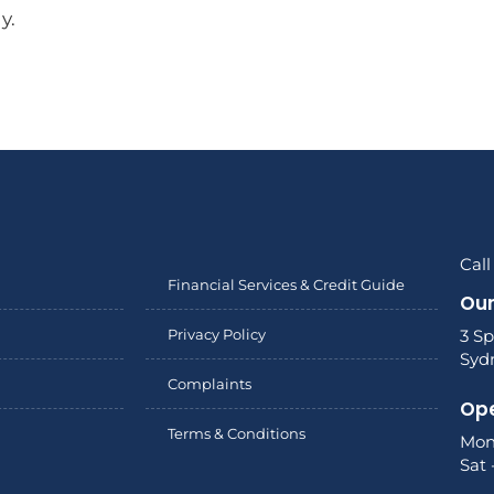
y.
Call
Financial Services & Credit Guide
Our
Privacy Policy
3 Sp
Syd
Complaints
Ope
Terms & Conditions
Mon
Sat 