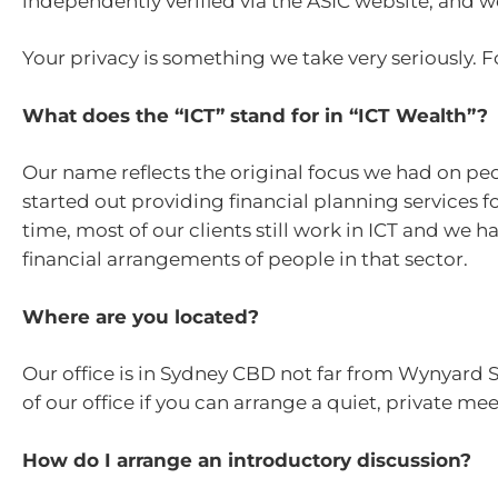
independently verified via the ASIC website, and
Your privacy is something we take very seriously. Fo
What does the “ICT” stand for in “ICT Wealth”?
Our name reflects the original focus we had on p
started out providing financial planning services 
time, most of our clients still work in ICT and we
financial arrangements of people in that sector.
Where are you located?
Our office is in Sydney CBD not far from Wynyard 
of our office if you can arrange a quiet, private me
How do I arrange an introductory discussion?