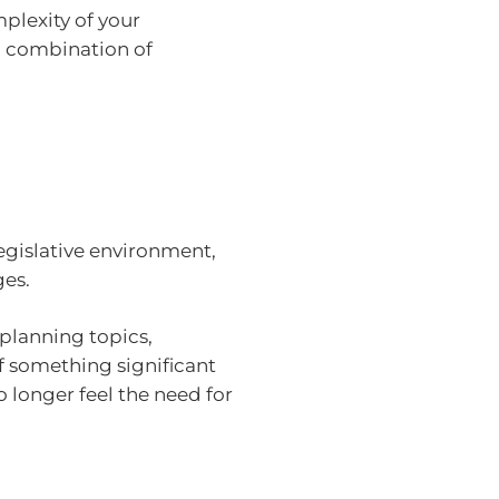
plexity of your
 a combination of
egislative environment,
ges.
 planning topics,
f something significant
 longer feel the need for