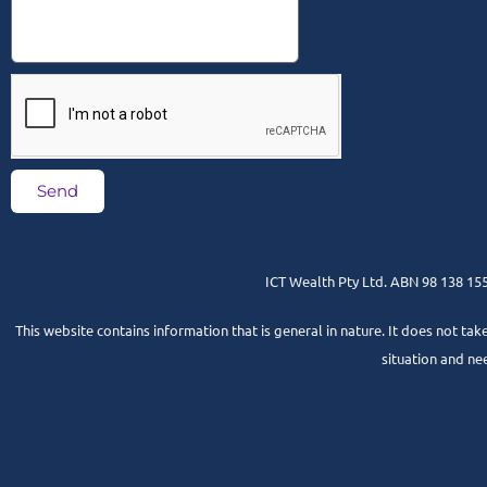
Send
ICT Wealth Pty Ltd. ABN 98 138 155 
This website contains information that is general in nature. It does not tak
situation and ne