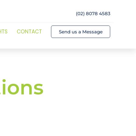
(02) 8078 4583
HTS
CONTACT
Send us a Message
ions