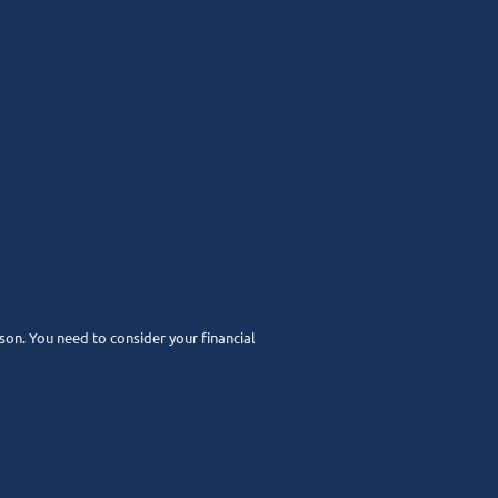
rson. You need to consider your financial