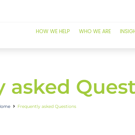
HOW WE HELP
WHO WE ARE
INSIG
y asked Quest
Home
Frequently asked Questions