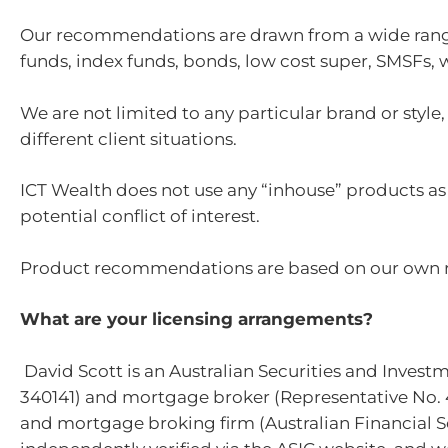
Our recommendations are drawn from a wide range
funds, index funds, bonds, low cost super, SMSFs, 
We are not limited to any particular brand or styl
different client situations.
ICT Wealth does not use any “inhouse” products as 
potential conflict of interest.
Product recommendations are based on our own res
What are your licensing arrangements?
David Scott is an Australian Securities and Invest
340141) and mortgage broker (Representative No. 4
and mortgage broking firm (Australian Financial Se