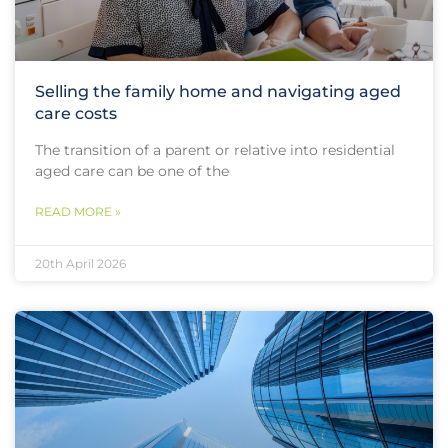
Selling the family home and navigating aged
care costs
The transition of a parent or relative into residential
aged care can be one of the
READ MORE »
20th April 2026