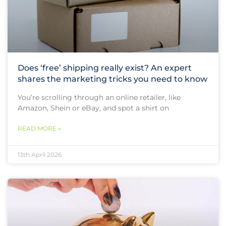
Does ‘free’ shipping really exist? An expert
shares the marketing tricks you need to know
You’re scrolling through an online retailer, like
Amazon, Shein or eBay, and spot a shirt on
READ MORE »
13th April 2026