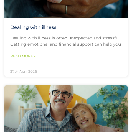
Dealing with illness
Dealing with illness is often unexpected and stressful.
Getting emotional and financial support can help you
READ MORE »
27th April 2026