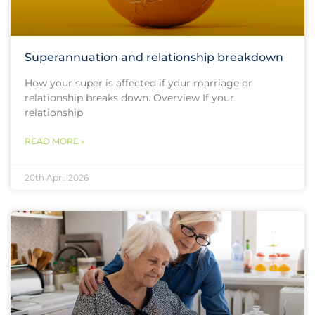
Superannuation and relationship breakdown
How your super is affected if your marriage or
relationship breaks down. Overview If your
relationship
READ MORE »
20th April 2026