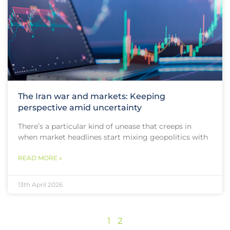
The Iran war and markets: Keeping
perspective amid uncertainty
There’s a particular kind of unease that creeps in
when market headlines start mixing geopolitics with
READ MORE »
13th April 2026
1
2