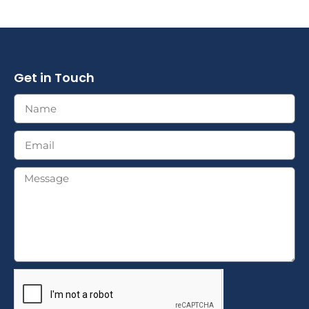
Get in Touch