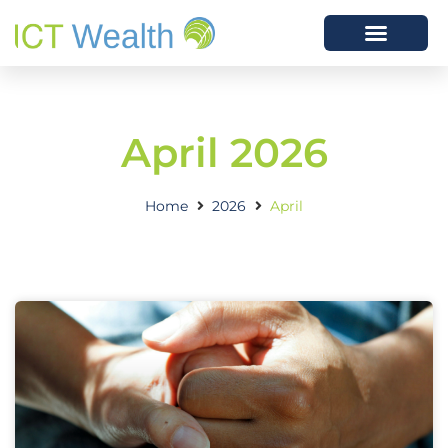
April 2026
Home
2026
April