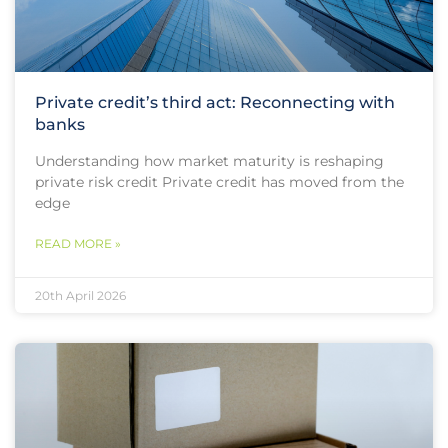
Private credit’s third act: Reconnecting with
banks
Understanding how market maturity is reshaping
private risk credit Private credit has moved from the
edge
READ MORE »
20th April 2026