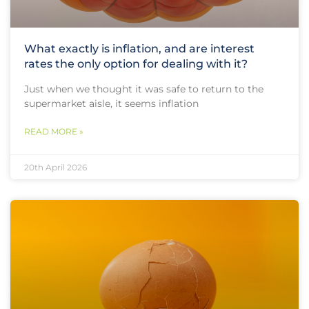
What exactly is inflation, and are interest
rates the only option for dealing with it?
Just when we thought it was safe to return to the
supermarket aisle, it seems inflation
READ MORE »
20th April 2026