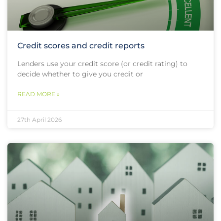
Credit scores and credit reports
Lenders use your credit score (or credit rating) to
decide whether to give you credit or
READ MORE »
27th April 2026