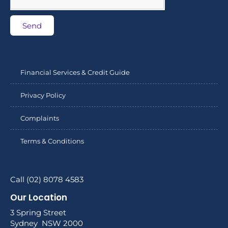
Send
Financial Services & Credit Guide
Privacy Policy
Complaints
Terms & Conditions
Call (02) 8078 4583
Our Location
3 Spring Street
Sydney NSW 2000