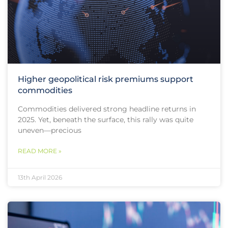
Higher geopolitical risk premiums support
commodities
Commodities delivered strong headline returns in
2025. Yet, beneath the surface, this rally was quite
uneven—precious
READ MORE »
13th April 2026