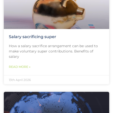
Salary sacrificing super
How a salary sacrifice arrangement can be used to
make voluntary super contributions. Benefits of
salary
READ MORE »
13th April 2026