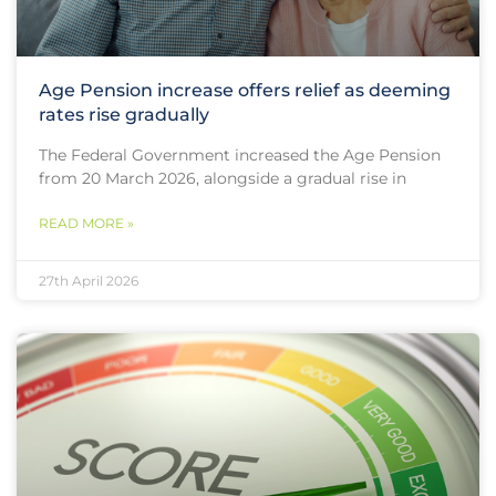
Age Pension increase offers relief as deeming
rates rise gradually
The Federal Government increased the Age Pension
from 20 March 2026, alongside a gradual rise in
READ MORE »
27th April 2026