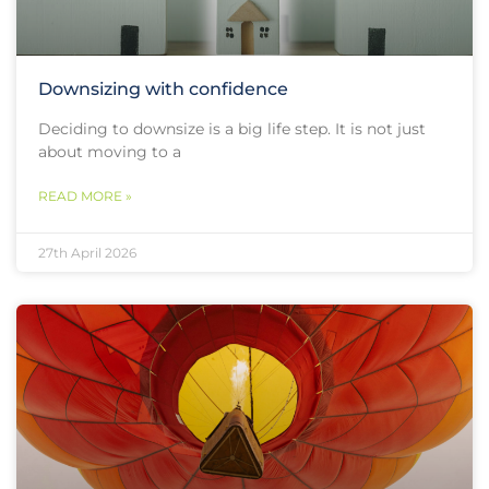
Downsizing with confidence
Deciding to downsize is a big life step. It is not just
about moving to a
READ MORE »
27th April 2026