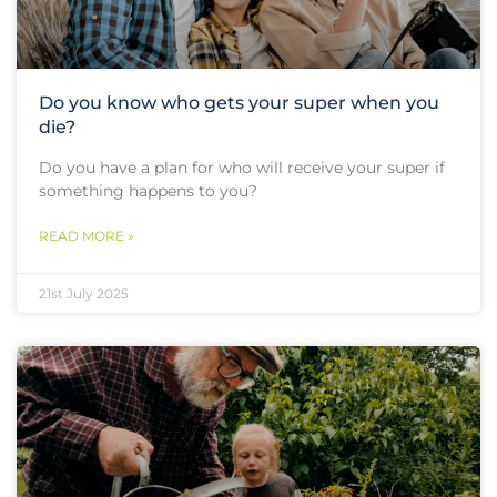
Do you know who gets your super when you
die?
Do you have a plan for who will receive your super if
something happens to you?
READ MORE »
21st July 2025