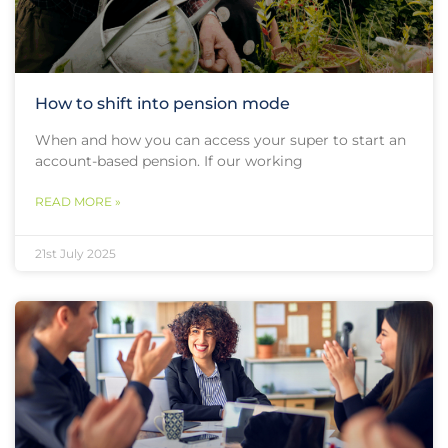
How to shift into pension mode
When and how you can access your super to start an
account-based pension. If our working
READ MORE »
21st July 2025