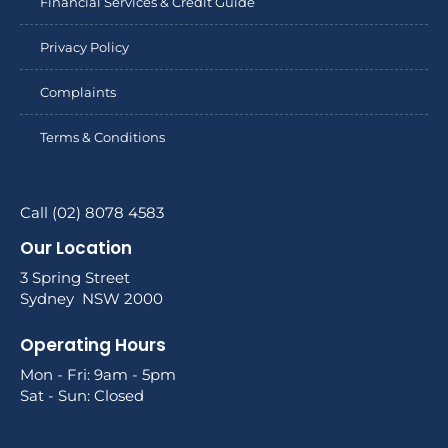
Financial Services & Credit Guide
Privacy Policy
Complaints
Terms & Conditions
Call (02) 8078 4583
Our Location
3 Spring Street
Sydney NSW 2000
Operating Hours
Mon - Fri: 9am - 5pm
Sat - Sun: Closed