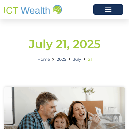
July 21, 2025
Home
2025
July
21