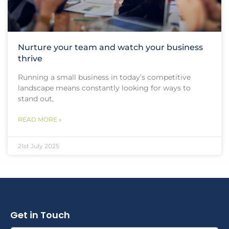
Nurture your team and watch your business
thrive
Running a small business in today’s competitive
landscape means constantly looking for ways to
stand out,
READ MORE »
21st July 2025
Get in Touch