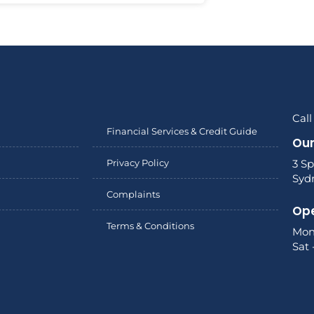
Call
Financial Services & Credit Guide
Our
Privacy Policy
3 Sp
Syd
Complaints
Ope
Terms & Conditions
Mon
Sat 