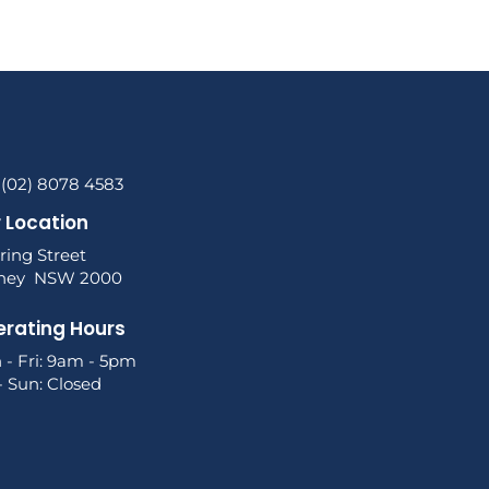
 (02) 8078 4583
 Location
ring Street
ney NSW 2000
rating Hours
 - Fri: 9am - 5pm
- Sun: Closed