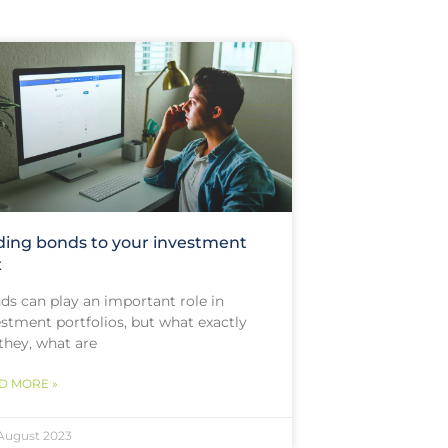
ing bonds to your investment
x
ds can play an important role in
estment portfolios, but what exactly
they, what are
D MORE »
August 2023