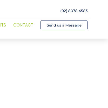
(02) 8078 4583
HTS
CONTACT
Send us a Message