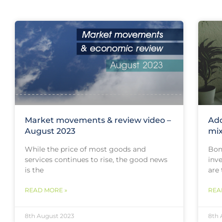
Market movements & review video –
Add
August 2023
mi
While the price of most goods and
Bon
services continues to rise, the good news
inv
is the
are 
READ MORE »
REA
8th August 2023
8th 