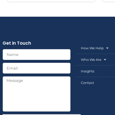
Get in Touch
How We Help
Who We Are
Insights
Contact