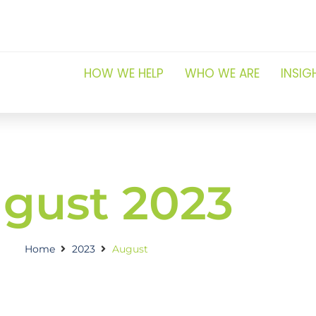
HOW WE HELP
WHO WE ARE
INSIG
gust 2023
Home
2023
August