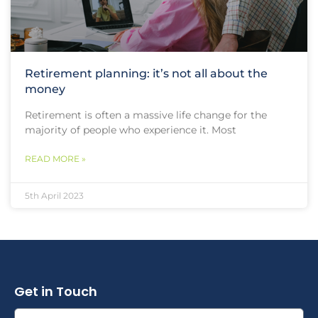
Retirement planning: it’s not all about the
money
Retirement is often a massive life change for the
majority of people who experience it. Most
READ MORE »
5th April 2023
Get in Touch