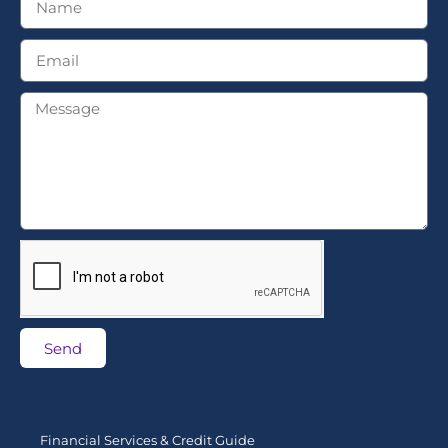
Send
Financial Services & Credit Guide