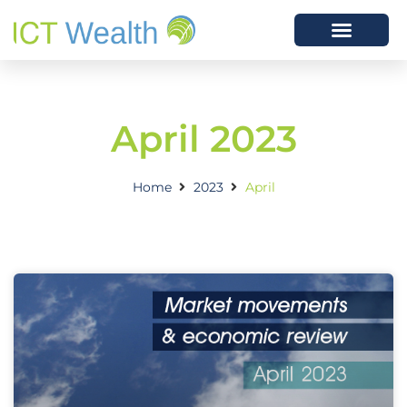
April 2023
Home
2023
April