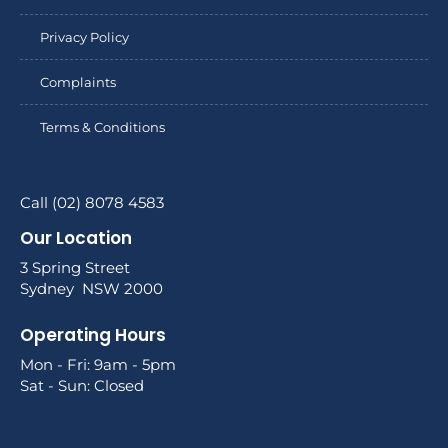
Privacy Policy
Complaints
Terms & Conditions
Call (02) 8078 4583
Our Location
3 Spring Street
Sydney NSW 2000
Operating Hours
Mon - Fri: 9am - 5pm
Sat - Sun: Closed