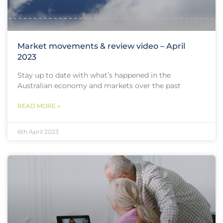
Market movements & review video – April
2023
Stay up to date with what’s happened in the
Australian economy and markets over the past
READ MORE »
6th April 2023