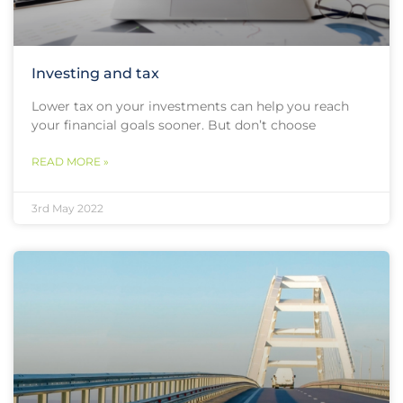
Investing and tax
Lower tax on your investments can help you reach
your financial goals sooner. But don’t choose
READ MORE »
3rd May 2022