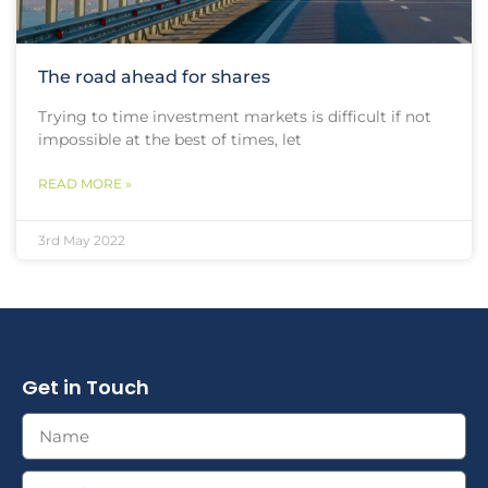
The road ahead for shares
Trying to time investment markets is difficult if not
impossible at the best of times, let
READ MORE »
3rd May 2022
Get in Touch