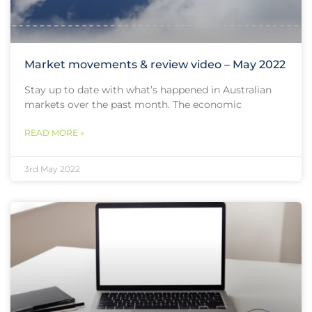
Market movements & review video – May 2022
Stay up to date with what’s happened in Australian
markets over the past month. The economic
READ MORE »
3rd May 2022