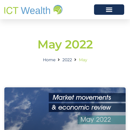
May 2022
Home
2022
May