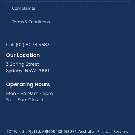
Complaints
Terms & Conditions
Call (02) 8078 4583
Our Location
3 Spring Street
Sydney NSW 2000
Operating Hours
Mon - Fri: 9am - 5pm
Sat - Sun: Closed
ICT Wealth Pty Ltd. ABN 98 138 155 852. Australian Financial Services