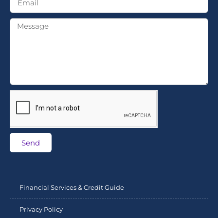
Send
Financial Services & Credit Guide
Privacy Policy