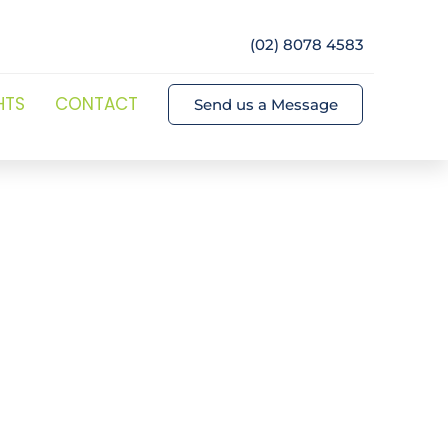
(02) 8078 4583
HTS
CONTACT
Send us a Message