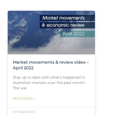
Market movements & review video –
April 2022
Stay up to date with what’s happened in
Australian markets over the past month.
The war
READ MORE »
12th April 2022