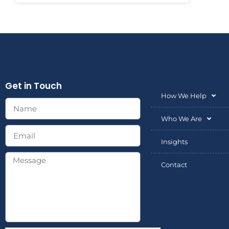
Get in Touch
How We Help
Who We Are
Insights
Contact