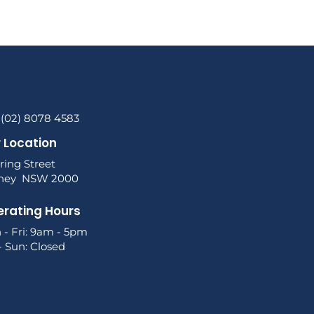
 (02) 8078 4583
 Location
ring Street
ney NSW 2000
rating Hours
 - Fri: 9am - 5pm
- Sun: Closed