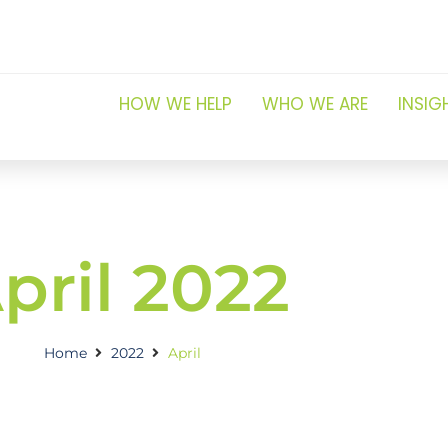
HOW WE HELP
WHO WE ARE
INSIG
pril 2022
Home
2022
April