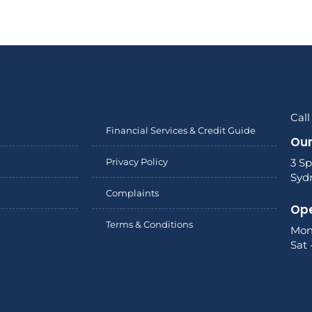
Call
Financial Services & Credit Guide
Our
Privacy Policy
3 Sp
Syd
Complaints
Ope
Terms & Conditions
Mon
Sat 