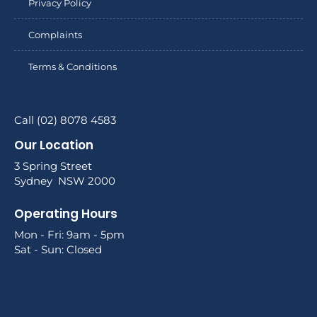
Privacy Policy
Complaints
Terms & Conditions
Call (02) 8078 4583
Our Location
3 Spring Street
Sydney NSW 2000
Operating Hours
Mon - Fri: 9am - 5pm
Sat - Sun: Closed