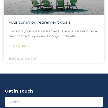
Four common retirement goals
Envision your ideal retirement: Are you relaxing on a
beach? Starting a new hobby? Or finally
READ MORE »
2nd December 2021
Get in Touch