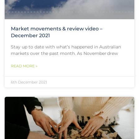
Market movements & review video –
December 2021
Stay up to date with what’s happened in Australian
markets over the past month. As November drew
READ MORE »
6th December 2021