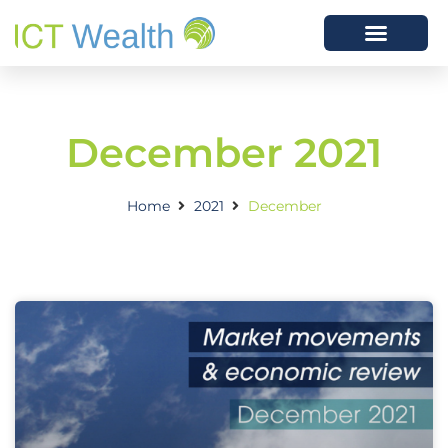
December 2021
Home
2021
December