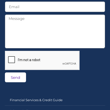
Send
Financial Services & Credit Guide