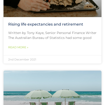
Rising life expectancies and retirement
Written by Tony Kaye, Senior Personal Finance Writer
The Australian Bureau of Statistics had some good
READ MORE »
2nd December 2021