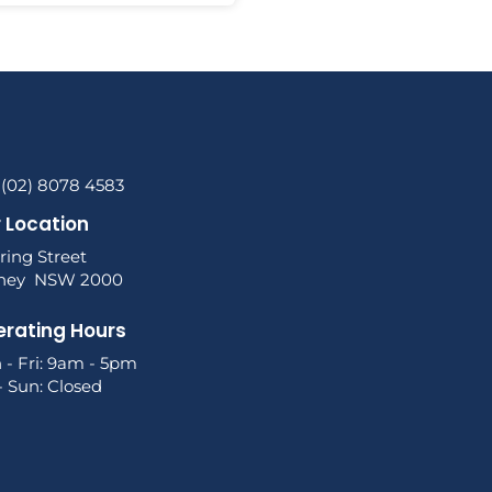
 (02) 8078 4583
 Location
ring Street
ney NSW 2000
rating Hours
 - Fri: 9am - 5pm
- Sun: Closed