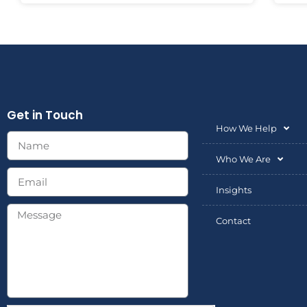
Get in Touch
How We Help
Who We Are
Insights
Contact