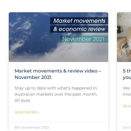
Market movements & review video –
5 t
November 2021
you
Stay up to date with what’s happened in
We o
Australian markets over the past month.
mort
All eyes
REA
READ MORE »
8th November 2021
2nd