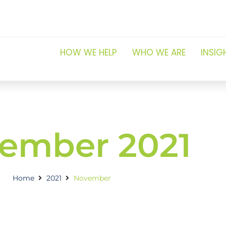
HOW WE HELP
WHO WE ARE
INSIG
ember 2021
Home
2021
November