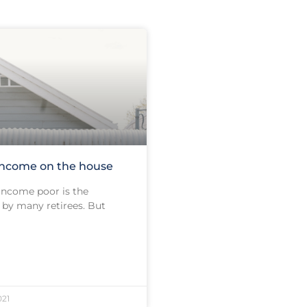
income on the house
 income poor is the
by many retirees. But
21