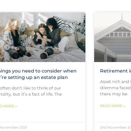
hings you need to consider when
Retirement 
’re setting up an estate plan
Asset rich and
dilemma faced 
ften don’t like to think of our
there may be
ality, but it’s a fact of life. The
READ MORE »
D MORE »
 November 2021
2nd November 20