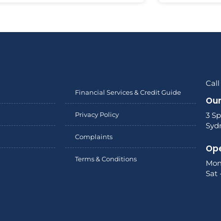
Call
Financial Services & Credit Guide
Our
Privacy Policy
3 Sp
Syd
Complaints
Ope
Terms & Conditions
Mon
Sat 