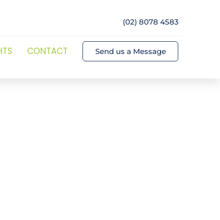
(02) 8078 4583
HTS
CONTACT
Send us a Message