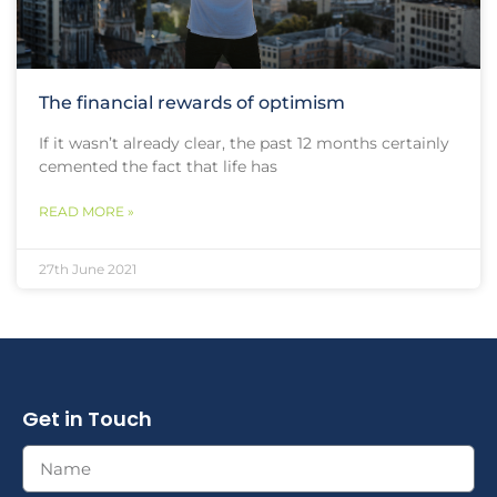
The financial rewards of optimism
If it wasn’t already clear, the past 12 months certainly
cemented the fact that life has
READ MORE »
27th June 2021
Get in Touch