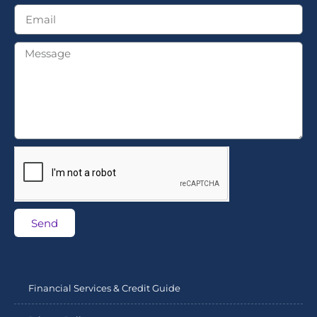
Send
Financial Services & Credit Guide