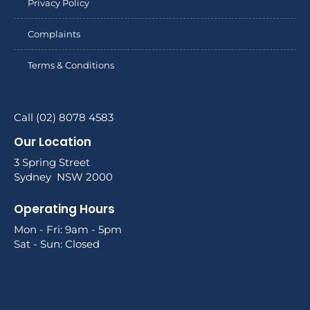
Privacy Policy
Complaints
Terms & Conditions
Call (02) 8078 4583
Our Location
3 Spring Street
Sydney NSW 2000
Operating Hours
Mon - Fri: 9am - 5pm
Sat - Sun: Closed