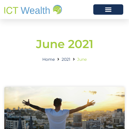
June 2021
Home
2021
June